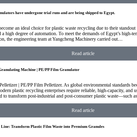
nulators have undergone trial runs and are being shipped to Egypt.
become an ideal choice for plastic waste recycling due to their standout 
d a high degree of automation. To meet the demands of Egypt’s high-te
tion, the engineering team at Yangcheng Machinery carried out…
Read article
 Granulating Machine | PE/PP Film Granulator
Pelletizer | PE/PP Film Pelletizer. As global environmental standards b
odern plastic recycling enterprises require reliable, high-capacity, and 
ned to transform post-industrial and post-consumer plastic waste—such as
Read article
g Line: Transform Plastic Film Waste into Premium Granules