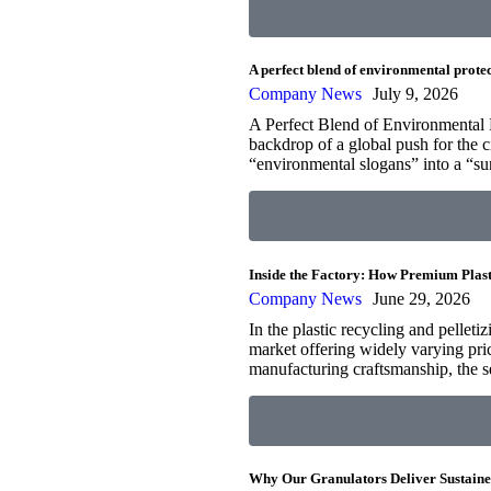
A perfect blend of environmental protec
Company News
July 9, 2026
A Perfect Blend of Environmental R
backdrop of a global push for the 
“environmental slogans” into a “s
Inside the Factory: How Premium Plast
Company News
June 29, 2026
In the plastic recycling and pelleti
market offering widely varying pri
manufacturing craftsmanship, the 
Why Our Granulators Deliver Sustaine