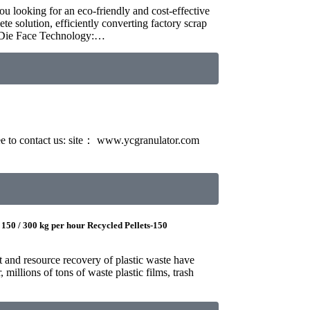
u looking for an eco-friendly and cost-effective
e solution, efficiently converting factory scrap
t-Die Face Technology:…
free to contact us: site： www.ycgranulator.com
 150 / 300 kg per hour Recycled Pellets-150
t and resource recovery of plastic waste have
millions of tons of waste plastic films, trash