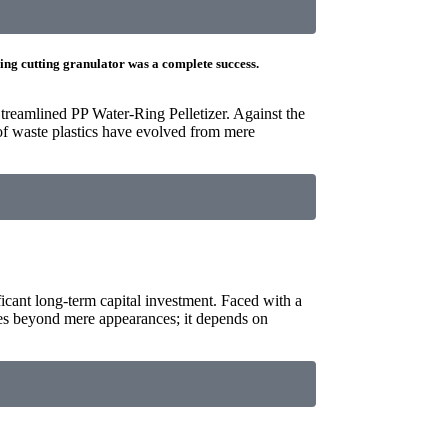
ring cutting granulator was a complete success.
treamlined PP Water-Ring Pelletizer. Against the
of waste plastics have evolved from mere
ificant long-term capital investment. Faced with a
oes beyond mere appearances; it depends on