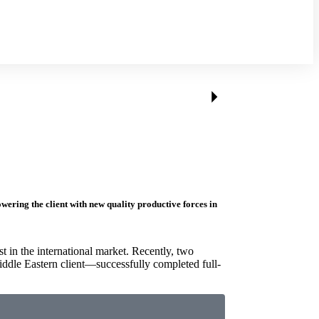
ering the client with new quality productive forces in
st in the international market. Recently, two
ddle Eastern client—successfully completed full-