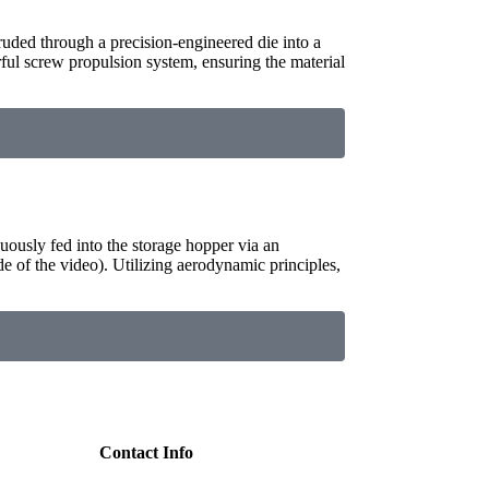
truded through a precision-engineered die into a
rful screw propulsion system, ensuring the material
uously fed into the storage hopper via an
de of the video). Utilizing aerodynamic principles,
Contact Info