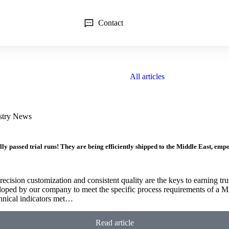
Contact
All articles
stry News
 passed trial runs! They are being efficiently shipped to the Middle East, empow
recision customization and consistent quality are the keys to earning tru
oped by our company to meet the specific process requirements of a Mi
echnical indicators met…
Read article