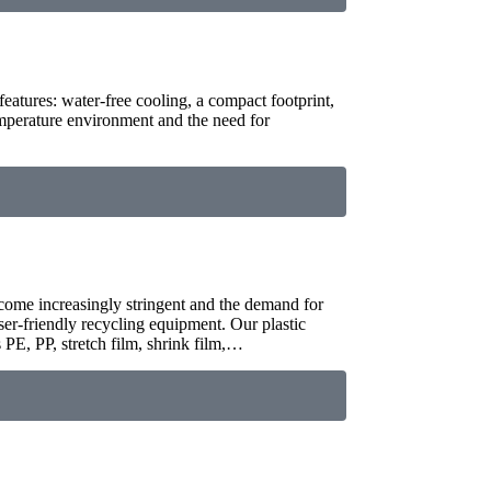
features: water-free cooling, a compact footprint,
mperature environment and the need for
ecome increasingly stringent and the demand for
user-friendly recycling equipment. Our plastic
 PE, PP, stretch film, shrink film,…