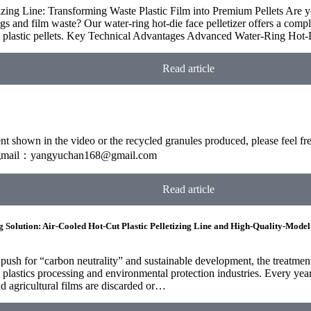
zing Line: Transforming Waste Plastic Film into Premium Pellets Are yo
 and film waste? Our water-ring hot-die face pelletizer offers a complet
ed plastic pellets. Key Technical Advantages Advanced Water-Ring Ho
Read article
ment shown in the video or the recycled granules produced, please feel 
mail：yangyuchan168@gmail.com
Read article
g Solution: Air-Cooled Hot-Cut Plastic Pelletizing Line and High-Quality-Model
 push for “carbon neutrality” and sustainable development, the treatmen
plastics processing and environmental protection industries. Every year, 
nd agricultural films are discarded or…