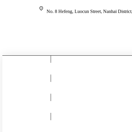
No. 8 Hefeng, Luocun Street, Nanhai Distric