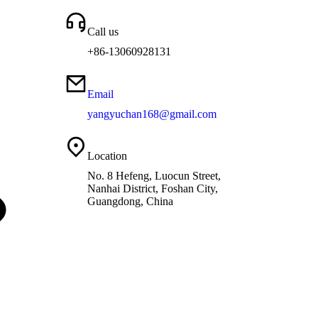
Call us
+86-13060928131
Email
yangyuchan168@gmail.com
Location
No. 8 Hefeng, Luocun Street,
Nanhai District, Foshan City,
Guangdong, China