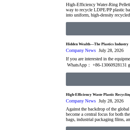
High-Efficiency Water-Ring Pelleti
way to recycle LDPE/PP plastic bags
into uniform, high-density recycl
Hidden Wealth—The Plastics Industry
Company News
July 28, 2026
If you are interested in the equip
WhatsApp： +86-13060928131 g
High-Efficiency Waste Plastic Recyclin
Company News
July 28, 2026
Against the backdrop of the global
become a central focus for both the 
bags, industrial packaging films, a