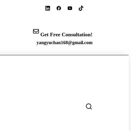
Get Free Consultation!
yangyuchan168@gmail.com