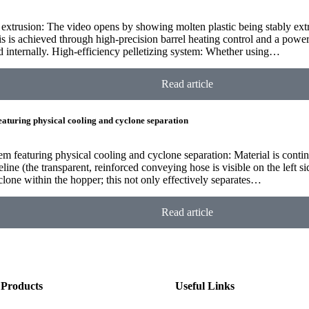
ie extrusion: The video opens by showing molten plastic being stably ex
s is achieved through high-precision barrel heating control and a powe
d internally. High-efficiency pelletizing system: Whether using…
Read article
featuring physical cooling and cyclone separation
em featuring physical cooling and cyclone separation: Material is contin
ine (the transparent, reinforced conveying hose is visible on the left si
clone within the hopper; this not only effectively separates…
Read article
Products
Useful Links