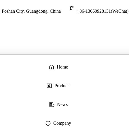
t, Foshan City, Guangdong, China
+86-13060928131(WeChat)
Home
Products
News
Company