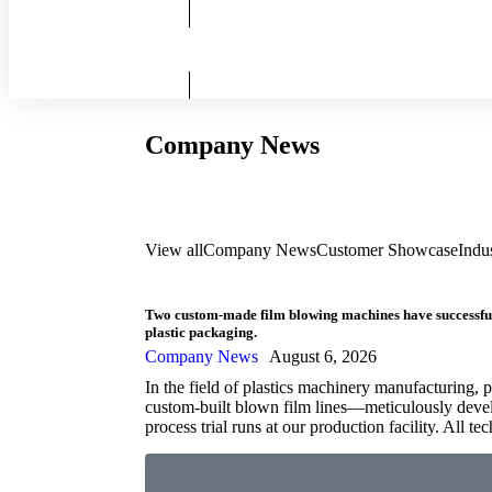
Company News
View all
Company News
Customer Showcase
Indu
Two custom-made film blowing machines have successfully
plastic packaging.
Company News
August 6, 2026
In the field of plastics machinery manufacturing, p
custom-built blown film lines—meticulously devel
process trial runs at our production facility. All t