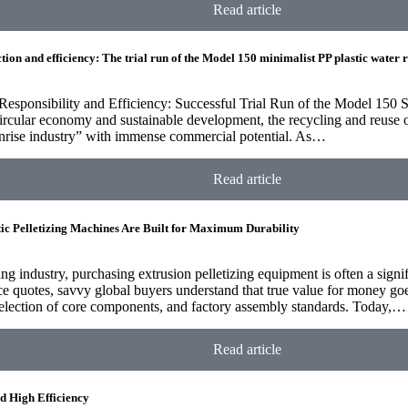
Read article
tion and efficiency: The trial run of the Model 150 minimalist PP plastic water 
esponsibility and Efficiency: Successful Trial Run of the Model 150 S
circular economy and sustainable development, the recycling and reuse 
unrise industry” with immense commercial potential. As…
Read article
ic Pelletizing Machines Are Built for Maximum Durability
zing industry, purchasing extrusion pelletizing equipment is often a sign
ce quotes, savvy global buyers understand that true value for money g
selection of core components, and factory assembly standards. Today,…
Read article
d High Efficiency