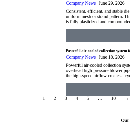
Company News
June 29, 2026
Consistent, efficient, and stable d
uniform mesh or strand pattern. Thi
is fully plasticized and compounde
Powerful air-cooled collection system 
Company News
June 18, 2026
Powerful air-cooled collection syst
overhead high-pressure blower pipel
the high-speed airflow creates a cy
1
2
3
4
5
…
10
→
Our 