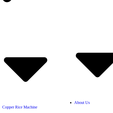
About Us
Copper Rice Machine