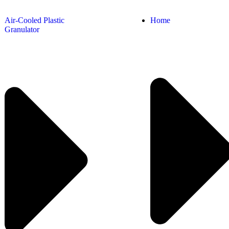
Air-Cooled Plastic
Home
Granulator