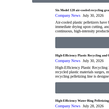
Six Model 120 air-cooled recycling gra
Company News
July 30, 2026
Air-cooled plastic pelletizers have 
immediate drying upon cutting, an
continuous, high-intensity produc
High-Efficiency Plastic Recycling and
Company News
July 30, 2026
High-Efficiency Plastic Recycling 
recycled plastic materials surges, m
recycling pelletizing line is desig
High-Efficiency Water-Ring Pelletizin
Company News
July 28, 2026