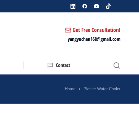
Get Free Consultation!
yangyuchan168@gmail.com
Contact
Home
Plastic Water Cooler