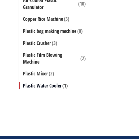
Air-Cooled Plastic
(10)
Granulator
Factory supp
Copper Rice Machine
(3)
plastic film
strip pelleti
Plastic bag making machine
(0)
models to c
Plastic Crusher
(3)
Plastic Film Blowing
(2)
Machine
Plastic Mixer
(2)
Plastic Water Cooler
(1)