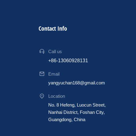
Contact Info
Call us
+86-13060928131
Email
yangyuchan168@gmail.com
Location
No. 8 Hefeng, Luocun Street,
Nanhai District, Foshan City,
Guangdong, China