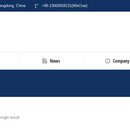
uangdong, China
+86-13060928131(WeChat)
News
Company
here:
ingle result