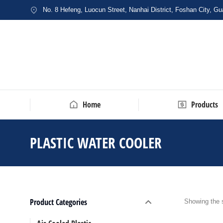
No. 8 Hefeng, Luocun Street, Nanhai District, Foshan City, G
Home
Products
PLASTIC WATER COOLER
You are 
Product Categories
Showing the s