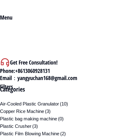
Menu
Get Free Consultation!
Phone:+8613060928131
Email：yangyuchan168@gmail.com
Filters
Categories
Air-Cooled Plastic Granulator
(10)
Copper Rice Machine
(3)
Plastic bag making machine
(0)
Plastic Crusher
(3)
Plastic Film Blowing Machine
(2)