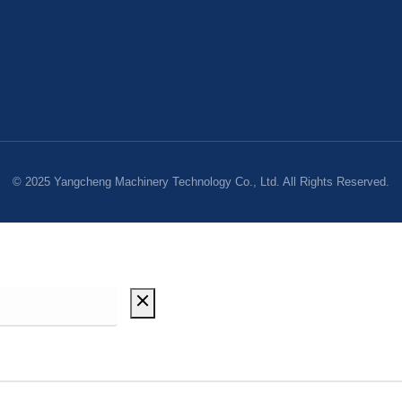
© 2025 Yangcheng Machinery Technology Co., Ltd. All Rights Reserved.