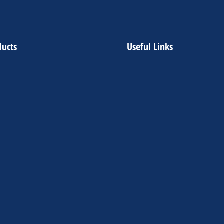
ducts
Useful Links