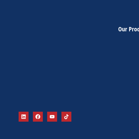
Our Pro