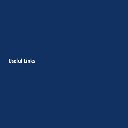
Useful Links