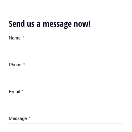
Send us a message now!
Name
Phone
Email
Message