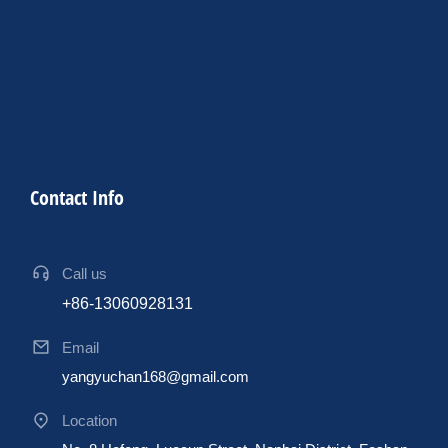
Contact Info
Call us
+86-13060928131
Email
yangyuchan168@gmail.com
Location