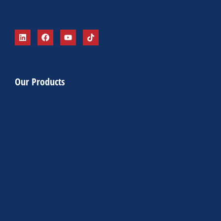
Our Products