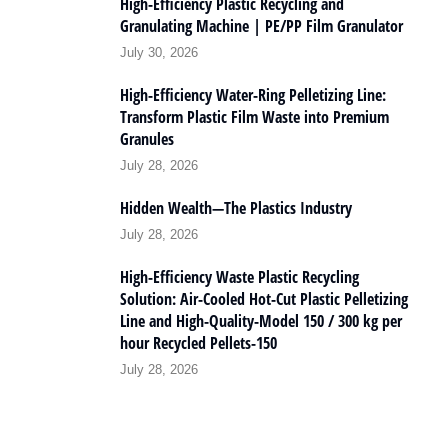
High-Efficiency Plastic Recycling and
Granulating Machine | PE/PP Film Granulator
July 30, 2026
High-Efficiency Water-Ring Pelletizing Line:
Transform Plastic Film Waste into Premium
Granules
July 28, 2026
Hidden Wealth—The Plastics Industry
July 28, 2026
High-Efficiency Waste Plastic Recycling
Solution: Air-Cooled Hot-Cut Plastic Pelletizing
Line and High-Quality-Model 150 / 300 kg per
hour Recycled Pellets-150
July 28, 2026