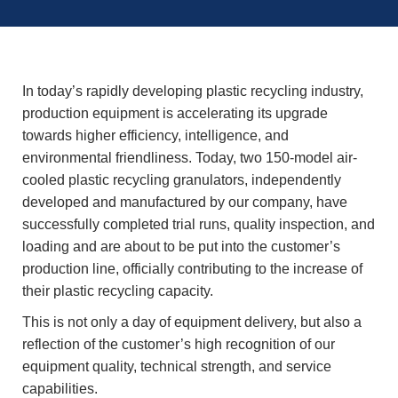
In today’s rapidly developing plastic recycling industry,
production equipment is accelerating its upgrade
towards higher efficiency, intelligence, and
environmental friendliness. Today, two 150-model air-
cooled plastic recycling granulators, independently
developed and manufactured by our company, have
successfully completed trial runs, quality inspection, and
loading and are about to be put into the customer’s
production line, officially contributing to the increase of
their plastic recycling capacity.
This is not only a day of equipment delivery, but also a
reflection of the customer’s high recognition of our
equipment quality, technical strength, and service
capabilities.