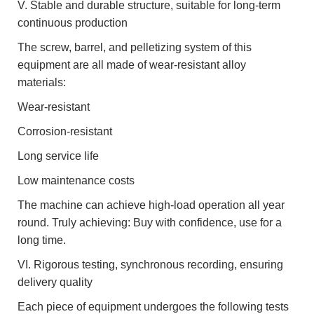
V. Stable and durable structure, suitable for long-term
continuous production
The screw, barrel, and pelletizing system of this
equipment are all made of wear-resistant alloy
materials:
Wear-resistant
Corrosion-resistant
Long service life
Low maintenance costs
The machine can achieve high-load operation all year
round. Truly achieving: Buy with confidence, use for a
long time.
VI. Rigorous testing, synchronous recording, ensuring
delivery quality
Each piece of equipment undergoes the following tests