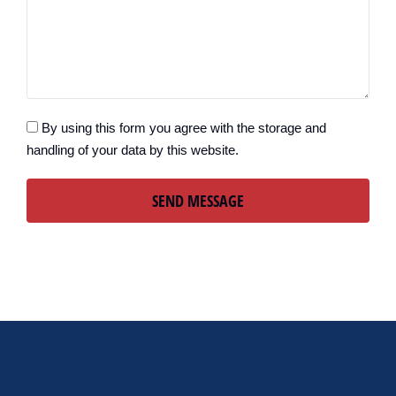
By using this form you agree with the storage and
handling of your data by this website.
SEND MESSAGE
Alternative: