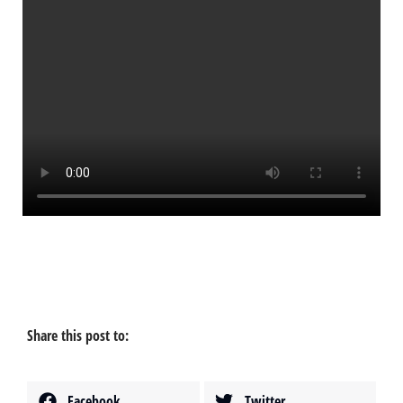
Share this post to:
Facebook
Twitter