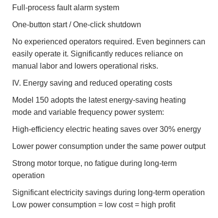
Full-process fault alarm system
One-button start / One-click shutdown
No experienced operators required. Even beginners can
easily operate it. Significantly reduces reliance on
manual labor and lowers operational risks.
IV. Energy saving and reduced operating costs
Model 150 adopts the latest energy-saving heating
mode and variable frequency power system:
High-efficiency electric heating saves over 30% energy
Lower power consumption under the same power output
Strong motor torque, no fatigue during long-term
operation
Significant electricity savings during long-term operation
Low power consumption = low cost = high profit