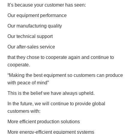
It’s because your customer has seen:
Our equipment performance
Our manufacturing quality
Our technical support
Our after-sales service
that they chose to cooperate again and continue to
cooperate.
“Making the best equipment so customers can produce
with peace of mind”
This is the belief we have always upheld.
In the future, we will continue to provide global
customers with:
More efficient production solutions
More energy-efficient equipment systems