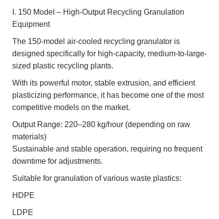
I. 150 Model – High-Output Recycling Granulation
Equipment
The 150-model air-cooled recycling granulator is
designed specifically for high-capacity, medium-to-large-
sized plastic recycling plants.
With its powerful motor, stable extrusion, and efficient
plasticizing performance, it has become one of the most
competitive models on the market.
Output Range: 220–280 kg/hour (depending on raw
materials)
Sustainable and stable operation, requiring no frequent
downtime for adjustments.
Suitable for granulation of various waste plastics:
HDPE
LDPE