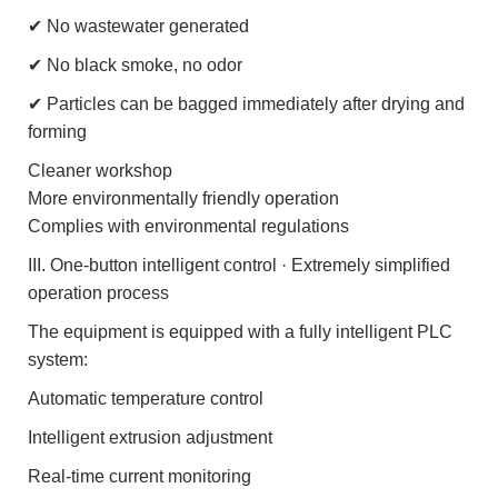
✔ No wastewater generated
✔ No black smoke, no odor
✔ Particles can be bagged immediately after drying and
forming
Cleaner workshop
More environmentally friendly operation
Complies with environmental regulations
III. One-button intelligent control · Extremely simplified
operation process
The equipment is equipped with a fully intelligent PLC
system:
Automatic temperature control
Intelligent extrusion adjustment
Real-time current monitoring