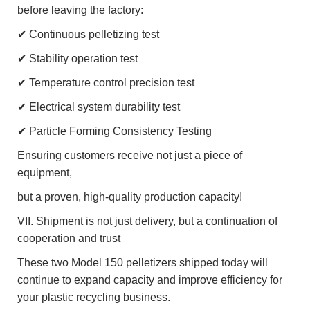
before leaving the factory:
✔ Continuous pelletizing test
✔ Stability operation test
✔ Temperature control precision test
✔ Electrical system durability test
✔ Particle Forming Consistency Testing
Ensuring customers receive not just a piece of
equipment,
but a proven, high-quality production capacity!
VII. Shipment is not just delivery, but a continuation of
cooperation and trust
These two Model 150 pelletizers shipped today will
continue to expand capacity and improve efficiency for
your plastic recycling business.