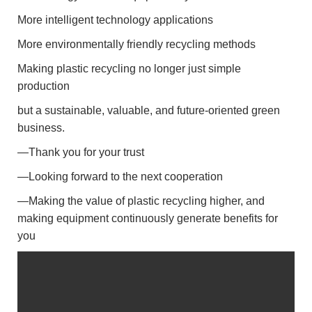
More intelligent technology applications
More environmentally friendly recycling methods
Making plastic recycling no longer just simple
production
but a sustainable, valuable, and future-oriented green
business.
—Thank you for your trust
—Looking forward to the next cooperation
—Making the value of plastic recycling higher, and
making equipment continuously generate benefits for
you