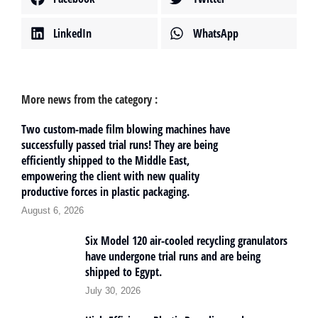
LinkedIn
WhatsApp
More news from the category :
Two custom-made film blowing machines have
successfully passed trial runs! They are being
efficiently shipped to the Middle East,
empowering the client with new quality
productive forces in plastic packaging.
August 6, 2026
Six Model 120 air-cooled recycling granulators
have undergone trial runs and are being
shipped to Egypt.
July 30, 2026