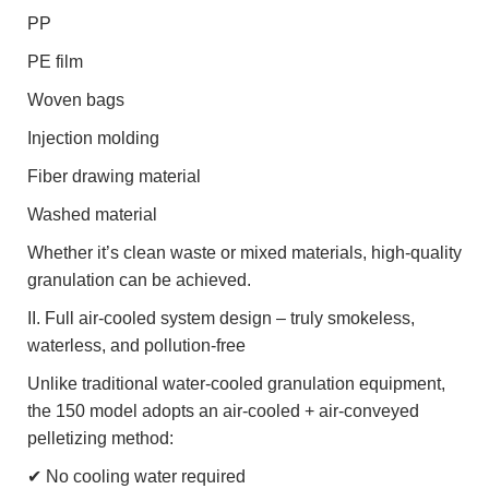
PP
PE film
Woven bags
Injection molding
Fiber drawing material
Washed material
Whether it’s clean waste or mixed materials, high-quality
granulation can be achieved.
II. Full air-cooled system design – truly smokeless,
waterless, and pollution-free
Unlike traditional water-cooled granulation equipment,
the 150 model adopts an air-cooled + air-conveyed
pelletizing method:
✔ No cooling water required