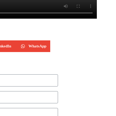
nkedIn
WhatsApp