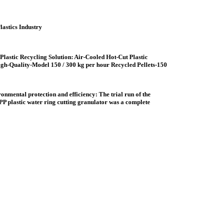
astics Industry
Plastic Recycling Solution: Air-Cooled Hot-Cut Plastic
igh-Quality-Model 150 / 300 kg per hour Recycled Pellets-150
ronmental protection and efficiency: The trial run of the
P plastic water ring cutting granulator was a complete