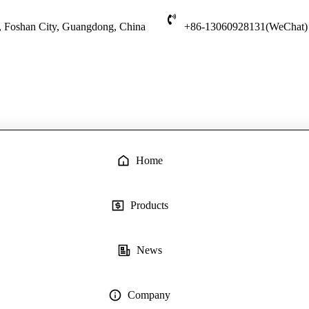
t, Foshan City, Guangdong, China
+86-13060928131(WeChat)
Home
Products
News
Company