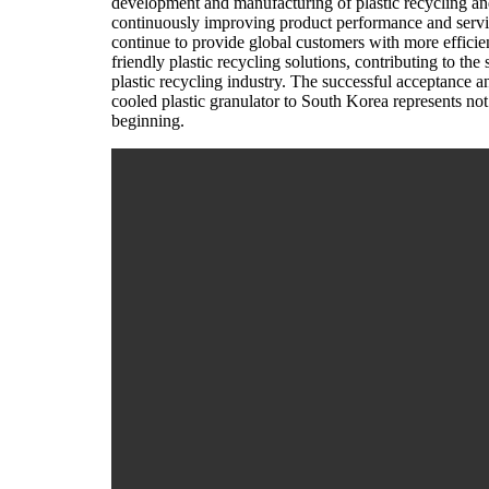
development and manufacturing of plastic recycling an
continuously improving product performance and service
continue to provide global customers with more efficien
friendly plastic recycling solutions, contributing to th
plastic recycling industry. The successful acceptance 
cooled plastic granulator to South Korea represents not
beginning.