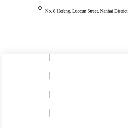
No. 8 Hefeng, Luocun Street, Nanhai Distric