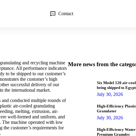
Contact
granulating and recycling machine
More news from the catego
eptance. All performance indicators
dy to be shipped to our customer’s
monstrates the customer’s high
Six Model 120 air-cool
ther successful delivery of our
being shipped to Egypt
in the international market.
July 30, 2026
s and conducted multiple rounds of
plastic air-cooled granulating
High-Efficiency Plast
eeding, melting, extrusion, air-
Granulator
were well-formed and uniform, and
July 30, 2026
ng. The machine operated with low
g the customer’s requirements for
High-Efficiency Water-
.
Premium Granules