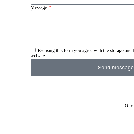
Message
By using this form you agree with the storage and 
website.
Send message
Our 