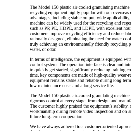
The Model 150 plastic air-cooled granulating machine
recycling equipment highly popular with our overseas c
advantages, including stable output, wide applicability,
machine can be widely used for the recycling and regene
such as PP, PE, HDPE, and LDPE, with excellent hourl
customers improve recycling efficiency and reduce labo
rationally designed, eliminating the need for water co
truly achieving an environmentally friendly recycling
water, or odor.
In terms of intelligence, the equipment is equipped with
control system. The operation interface is clear and in
to quickly get started, significantly reducing training 
time, key components are made of high-quality wear-res
equipment remains stable and reliable during long-term
low maintenance costs and a long service life.
The Model 150 plastic air-cooled granulating machine
rigorous control at every stage, from design and manuf
The customer highly praised the equipment’s stability, o
workmanship during remote video inspection and on-sit
future long-term cooperation.
We have always adhered to a customer-oriented approa