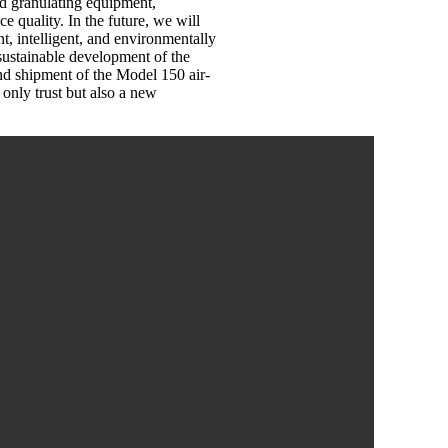
d granulating equipment,
 quality. In the future, we will
t, intelligent, and environmentally
e sustainable development of the
and shipment of the Model 150 air-
 only trust but also a new