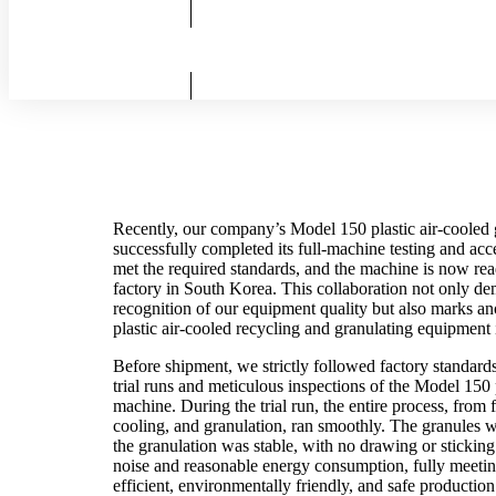
Recently, our company’s Model 150 plastic air-cooled 
successfully completed its full-machine testing and acc
met the required standards, and the machine is now rea
factory in South Korea. This collaboration not only de
recognition of our equipment quality but also marks ano
plastic air-cooled recycling and granulating equipment 
Before shipment, we strictly followed factory standard
trial runs and meticulous inspections of the Model 150 
machine. During the trial run, the entire process, from f
cooling, and granulation, ran smoothly. The granules 
the granulation was stable, with no drawing or sticki
noise and reasonable energy consumption, fully meetin
efficient, environmentally friendly, and safe production