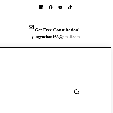
Get Free Consultation!
yangyuchan168@gmail.com