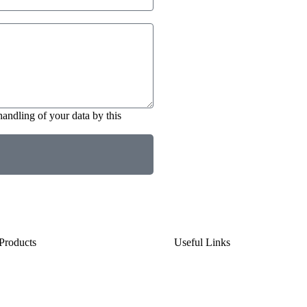
handling of your data by this
Products
Useful Links