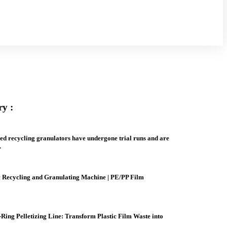
ry :
ed recycling granulators have undergone trial runs and are
.
ic Recycling and Granulating Machine | PE/PP Film
Ring Pelletizing Line: Transform Plastic Film Waste into