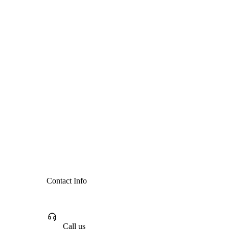
Contact Info
Call us