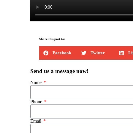
Share this post to:
Facebook
Twitter
Li
Send us a message now!
Name
Phone
Email