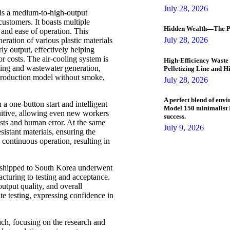
July 28, 2026
 is a medium-to-high-output
ustomers. It boasts multiple
Hidden Wealth—The Pl
 and ease of operation. This
July 28, 2026
ration of various plastic materials
y output, effectively helping
r costs. The air-cooling system is
High-Efficiency Waste 
oling and wastewater generation,
Pelletizing Line and H
 production model without smoke,
July 28, 2026
A perfect blend of envi
 a one-button start and intelligent
Model 150 minimalist P
tuitive, allowing even new workers
success.
costs and human error. At the same
July 9, 2026
istant materials, ensuring the
 continuous operation, resulting in
 shipped to South Korea underwent
acturing to testing and acceptance.
utput quality, and overall
e testing, expressing confidence in
ch, focusing on the research and