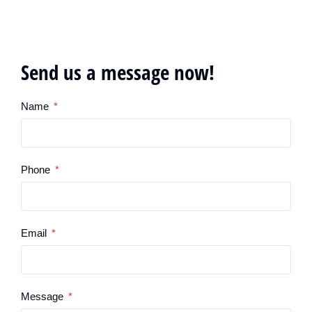
Send us a message now!
Name
Phone
Email
Message