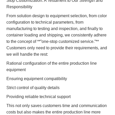
Stop Customization: A Testament to Our Strength and
Responsibility
From solution design to equipment selection, from color
configuration to technical parameters, from
manufacturing to testing and inspection, and finally to
container loading and shipping, we consistently adhere
to the concept of **”one-stop customized service.”**
Customers only need to provide their requirements, and
we will handle the rest:
Rational configuration of the entire production line
equipment
Ensuring equipment compatibility
Strict control of quality details
Providing reliable technical support
This not only saves customers time and communication
costs but also makes the entire production line more