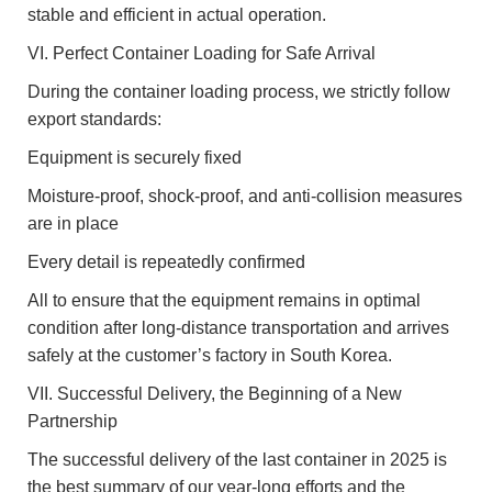
stable and efficient in actual operation.
VI. Perfect Container Loading for Safe Arrival
During the container loading process, we strictly follow
export standards:
Equipment is securely fixed
Moisture-proof, shock-proof, and anti-collision measures
are in place
Every detail is repeatedly confirmed
All to ensure that the equipment remains in optimal
condition after long-distance transportation and arrives
safely at the customer’s factory in South Korea.
VII. Successful Delivery, the Beginning of a New
Partnership
The successful delivery of the last container in 2025 is
the best summary of our year-long efforts and the