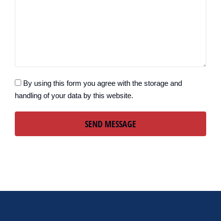
By using this form you agree with the storage and
handling of your data by this website.
SEND MESSAGE