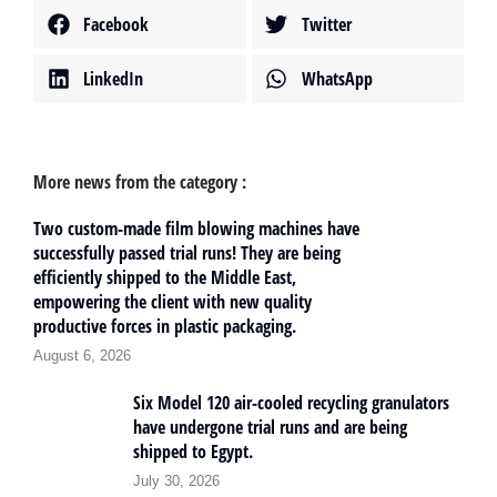
Facebook
Twitter
LinkedIn
WhatsApp
More news from the category :
Two custom-made film blowing machines have
successfully passed trial runs! They are being
efficiently shipped to the Middle East,
empowering the client with new quality
productive forces in plastic packaging.
August 6, 2026
Six Model 120 air-cooled recycling granulators
have undergone trial runs and are being
shipped to Egypt.
July 30, 2026