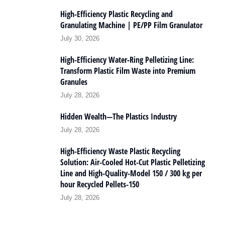
High-Efficiency Plastic Recycling and
Granulating Machine | PE/PP Film Granulator
July 30, 2026
High-Efficiency Water-Ring Pelletizing Line:
Transform Plastic Film Waste into Premium
Granules
July 28, 2026
Hidden Wealth—The Plastics Industry
July 28, 2026
High-Efficiency Waste Plastic Recycling
Solution: Air-Cooled Hot-Cut Plastic Pelletizing
Line and High-Quality-Model 150 / 300 kg per
hour Recycled Pellets-150
July 28, 2026