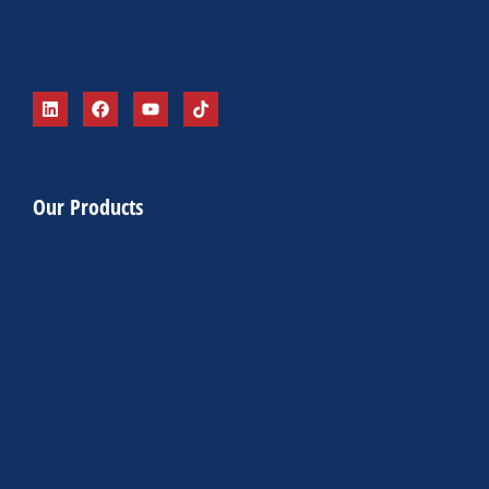
Our Products