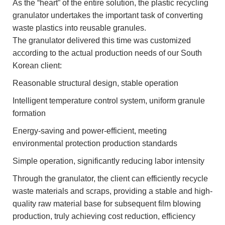
As the “heart” of the entire solution, the plastic recycling
granulator undertakes the important task of converting
waste plastics into reusable granules.
The granulator delivered this time was customized
according to the actual production needs of our South
Korean client:
Reasonable structural design, stable operation
Intelligent temperature control system, uniform granule
formation
Energy-saving and power-efficient, meeting
environmental protection production standards
Simple operation, significantly reducing labor intensity
Through the granulator, the client can efficiently recycle
waste materials and scraps, providing a stable and high-
quality raw material base for subsequent film blowing
production, truly achieving cost reduction, efficiency