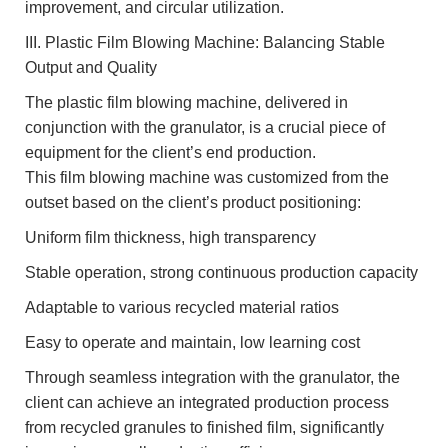
improvement, and circular utilization.
III. Plastic Film Blowing Machine: Balancing Stable
Output and Quality
The plastic film blowing machine, delivered in
conjunction with the granulator, is a crucial piece of
equipment for the client’s end production.
This film blowing machine was customized from the
outset based on the client’s product positioning:
Uniform film thickness, high transparency
Stable operation, strong continuous production capacity
Adaptable to various recycled material ratios
Easy to operate and maintain, low learning cost
Through seamless integration with the granulator, the
client can achieve an integrated production process
from recycled granules to finished film, significantly