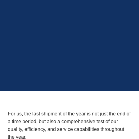
For us, the last shipment of the year is not just the end of
a time period, but also a comprehensive test of our
quality, efficiency, and service capabilities throughout
the year.