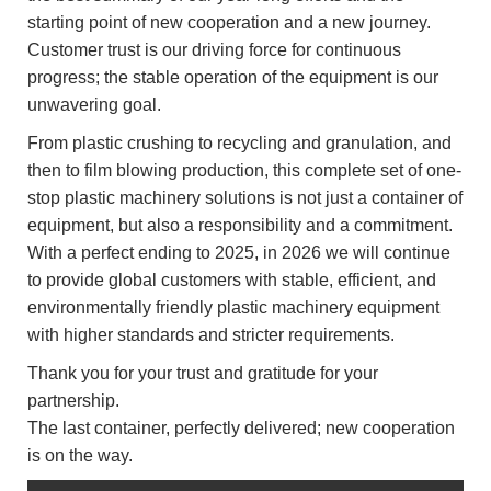
starting point of new cooperation and a new journey.
Customer trust is our driving force for continuous
progress; the stable operation of the equipment is our
unwavering goal.
From plastic crushing to recycling and granulation, and
then to film blowing production, this complete set of one-
stop plastic machinery solutions is not just a container of
equipment, but also a responsibility and a commitment.
With a perfect ending to 2025, in 2026 we will continue
to provide global customers with stable, efficient, and
environmentally friendly plastic machinery equipment
with higher standards and stricter requirements.
Thank you for your trust and gratitude for your
partnership.
The last container, perfectly delivered; new cooperation
is on the way.