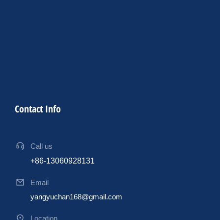
Contact Info
Call us
+86-13060928131
Email
yangyuchan168@gmail.com
Location