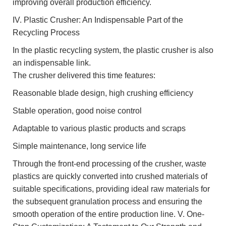
improving overall production efficiency.
IV. Plastic Crusher: An Indispensable Part of the
Recycling Process
In the plastic recycling system, the plastic crusher is also
an indispensable link.
The crusher delivered this time features:
Reasonable blade design, high crushing efficiency
Stable operation, good noise control
Adaptable to various plastic products and scraps
Simple maintenance, long service life
Through the front-end processing of the crusher, waste
plastics are quickly converted into crushed materials of
suitable specifications, providing ideal raw materials for
the subsequent granulation process and ensuring the
smooth operation of the entire production line. V. One-