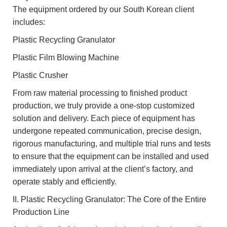
The equipment ordered by our South Korean client
includes:
Plastic Recycling Granulator
Plastic Film Blowing Machine
Plastic Crusher
From raw material processing to finished product
production, we truly provide a one-stop customized
solution and delivery. Each piece of equipment has
undergone repeated communication, precise design,
rigorous manufacturing, and multiple trial runs and tests
to ensure that the equipment can be installed and used
immediately upon arrival at the client’s factory, and
operate stably and efficiently.
II. Plastic Recycling Granulator: The Core of the Entire
Production Line