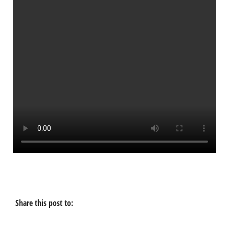
Share this post to: