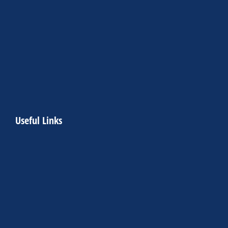
Useful Links