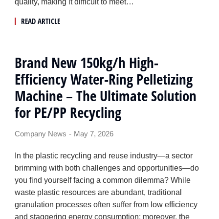
quality, making it difficult to meet…
READ ARTICLE
Brand New 150kg/h High-
Efficiency Water-Ring Pelletizing
Machine – The Ultimate Solution
for PE/PP Recycling
Company News
May 7, 2026
In the plastic recycling and reuse industry—a sector
brimming with both challenges and opportunities—do
you find yourself facing a common dilemma? While
waste plastic resources are abundant, traditional
granulation processes often suffer from low efficiency
and staggering energy consumption; moreover, the