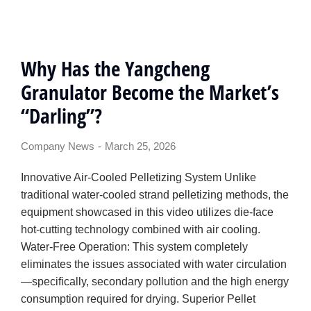
Why Has the Yangcheng
Granulator Become the Market’s
“Darling”?
Company News
March 25, 2026
Innovative Air-Cooled Pelletizing System Unlike
traditional water-cooled strand pelletizing methods, the
equipment showcased in this video utilizes die-face
hot-cutting technology combined with air cooling.
Water-Free Operation: This system completely
eliminates the issues associated with water circulation
—specifically, secondary pollution and the high energy
consumption required for drying. Superior Pellet