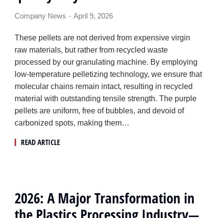
Company News
April 9, 2026
These pellets are not derived from expensive virgin
raw materials, but rather from recycled waste
processed by our granulating machine. By employing
low-temperature pelletizing technology, we ensure that
molecular chains remain intact, resulting in recycled
material with outstanding tensile strength. The purple
pellets are uniform, free of bubbles, and devoid of
carbonized spots, making them…
READ ARTICLE
2026: A Major Transformation in
the Plastics Processing Industry—