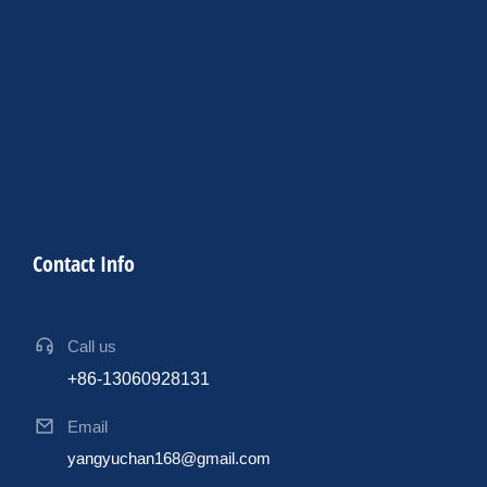
Contact Info
Call us
+86-13060928131
Email
yangyuchan168@gmail.com