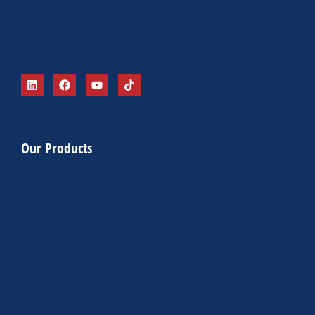
Our Products