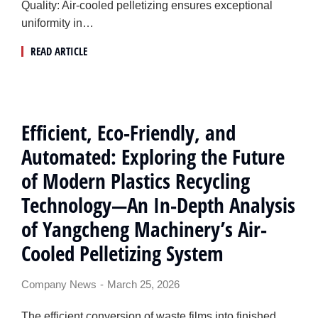
Quality: Air-cooled pelletizing ensures exceptional
uniformity in…
READ ARTICLE
Efficient, Eco-Friendly, and
Automated: Exploring the Future
of Modern Plastics Recycling
Technology—An In-Depth Analysis
of Yangcheng Machinery’s Air-
Cooled Pelletizing System
Company News
March 25, 2026
The efficient conversion of waste films into finished