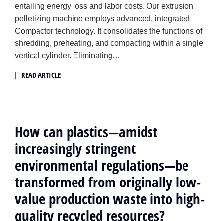
entailing energy loss and labor costs. Our extrusion
pelletizing machine employs advanced, integrated
Compactor technology. It consolidates the functions of
shredding, preheating, and compacting within a single
vertical cylinder. Eliminating…
READ ARTICLE
How can plastics—amidst
increasingly stringent
environmental regulations—be
transformed from originally low-
value production waste into high-
quality recycled resources?