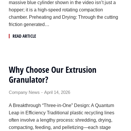
massive blue cylinder shown in the video isn’t just a
hopper; it is a high-speed rotating compaction
chamber. Preheating and Drying: Through the cutting
friction generated…
READ ARTICLE
Why Choose Our Extrusion
Granulator?
Company News
April 14, 2026
A Breakthrough “Three-in-One” Design: A Quantum
Leap in Efficiency Traditional plastic recycling lines
often involve a lengthy process: shredding, drying,
compacting, feeding, and pelletizing—each stage