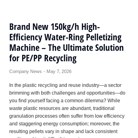
Brand New 150kg/h High-
Efficiency Water-Ring Pelletizing
Machine – The Ultimate Solution
for PE/PP Recycling
Company News
May 7, 2026
In the plastic recycling and reuse industry—a sector
brimming with both challenges and opportunities—do
you find yourself facing a common dilemma? While
waste plastic resources are abundant, traditional
granulation processes often suffer from low efficiency
and staggering energy consumption; moreover, the
resulting pellets vary in shape and lack consistent