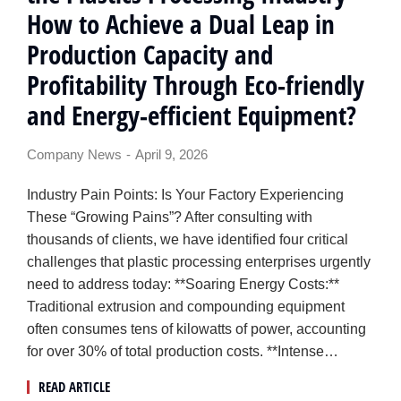
How to Achieve a Dual Leap in
Production Capacity and
Profitability Through Eco-friendly
and Energy-efficient Equipment?
Company News
April 9, 2026
Industry Pain Points: Is Your Factory Experiencing
These “Growing Pains”? After consulting with
thousands of clients, we have identified four critical
challenges that plastic processing enterprises urgently
need to address today: **Soaring Energy Costs:**
Traditional extrusion and compounding equipment
often consumes tens of kilowatts of power, accounting
for over 30% of total production costs. **Intense…
READ ARTICLE