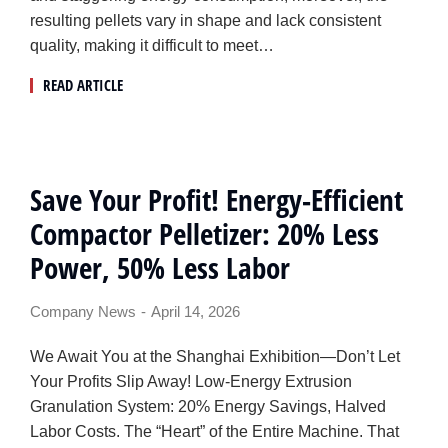
resulting pellets vary in shape and lack consistent
quality, making it difficult to meet…
READ ARTICLE
Save Your Profit! Energy-Efficient
Compactor Pelletizer: 20% Less
Power, 50% Less Labor
Company News
April 14, 2026
We Await You at the Shanghai Exhibition—Don’t Let
Your Profits Slip Away! Low-Energy Extrusion
Granulation System: 20% Energy Savings, Halved
Labor Costs. The “Heart” of the Entire Machine. That