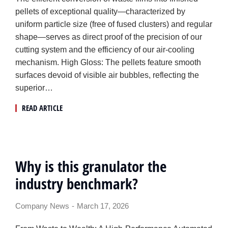
pellets of exceptional quality—characterized by
uniform particle size (free of fused clusters) and regular
shape—serves as direct proof of the precision of our
cutting system and the efficiency of our air-cooling
mechanism. High Gloss: The pellets feature smooth
surfaces devoid of visible air bubbles, reflecting the
superior…
READ ARTICLE
Why is this granulator the
industry benchmark?
Company News
March 17, 2026