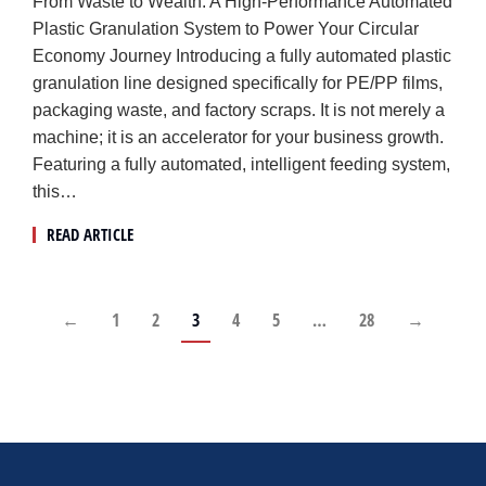
From Waste to Wealth: A High-Performance Automated
Plastic Granulation System to Power Your Circular
Economy Journey Introducing a fully automated plastic
granulation line designed specifically for PE/PP films,
packaging waste, and factory scraps. It is not merely a
machine; it is an accelerator for your business growth.
Featuring a fully automated, intelligent feeding system,
this…
READ ARTICLE
←
1
2
3
4
5
…
28
→