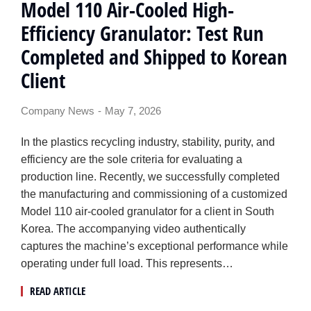
Model 110 Air-Cooled High-
Efficiency Granulator: Test Run
Completed and Shipped to Korean
Client
Company News
May 7, 2026
In the plastics recycling industry, stability, purity, and
efficiency are the sole criteria for evaluating a
production line. Recently, we successfully completed
the manufacturing and commissioning of a customized
Model 110 air-cooled granulator for a client in South
Korea. The accompanying video authentically
captures the machine’s exceptional performance while
operating under full load. This represents…
READ ARTICLE