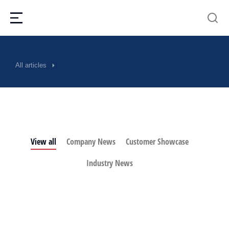
All articles
View all
Company News
Customer Showcase
Industry News