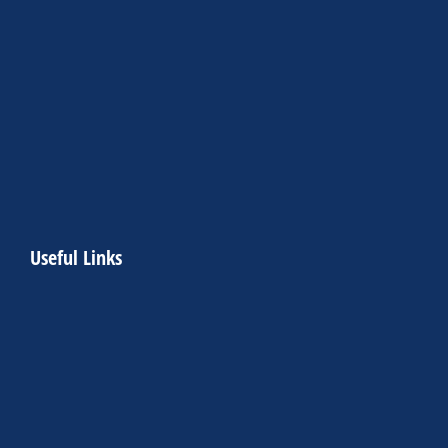
Useful Links