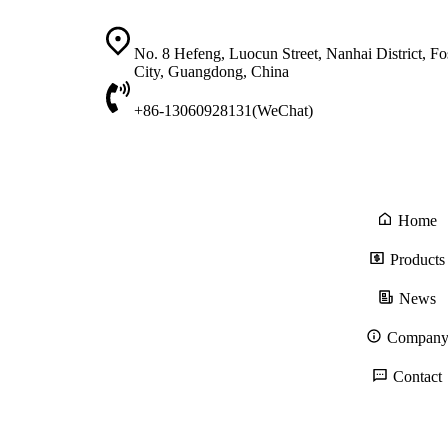
No. 8 Hefeng, Luocun Street, Nanhai District, F
City, Guangdong, China
+86-13060928131(WeChat)
Home
Products
News
Compan
Contact