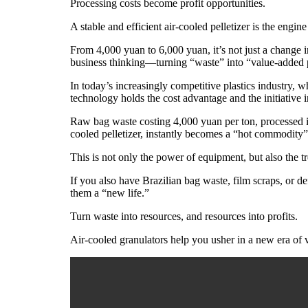
Processing costs become profit opportunities.
A stable and efficient air-cooled pelletizer is the engine
From 4,000 yuan to 6,000 yuan, it’s not just a change 
business thinking—turning “waste” into “value-added 
In today’s increasingly competitive plastics industry, 
technology holds the cost advantage and the initiative in
Raw bag waste costing 4,000 yuan per ton, processed in
cooled pelletizer, instantly becomes a “hot commodity
This is not only the power of equipment, but also the t
If you also have Brazilian bag waste, film scraps, or d
them a “new life.”
Turn waste into resources, and resources into profits.
Air-cooled granulators help you usher in a new era of v