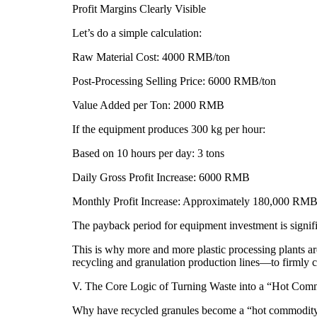
Profit Margins Clearly Visible
Let’s do a simple calculation:
Raw Material Cost: 4000 RMB/ton
Post-Processing Selling Price: 6000 RMB/ton
Value Added per Ton: 2000 RMB
If the equipment produces 300 kg per hour:
Based on 10 hours per day: 3 tons
Daily Gross Profit Increase: 6000 RMB
Monthly Profit Increase: Approximately 180,000 RMB
The payback period for equipment investment is signifi
This is why more and more plastic processing plants ar
recycling and granulation production lines—to firmly con
V. The Core Logic of Turning Waste into a “Hot Com
Why have recycled granules become a “hot commodit