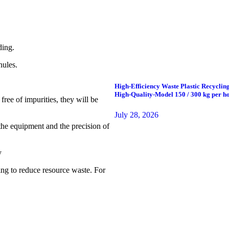
ding.
nules.
High-Efficiency Waste Plastic Recycling
High-Quality-Model 150 / 300 kg per ho
 free of impurities, they will be
July 28, 2026
f the equipment and the precision of
y
ing to reduce resource waste. For