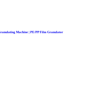
 Granulating Machine | PE/PP Film Granulator