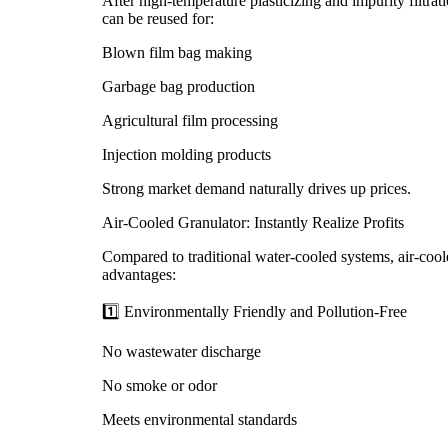
After high-temperature plasticizing and impurity filtra
can be reused for:
Blown film bag making
Garbage bag production
Agricultural film processing
Injection molding products
Strong market demand naturally drives up prices.
Air-Cooled Granulator: Instantly Realize Profits
Compared to traditional water-cooled systems, air-coole
advantages:
1️⃣ Environmentally Friendly and Pollution-Free
No wastewater discharge
No smoke or odor
Meets environmental standards