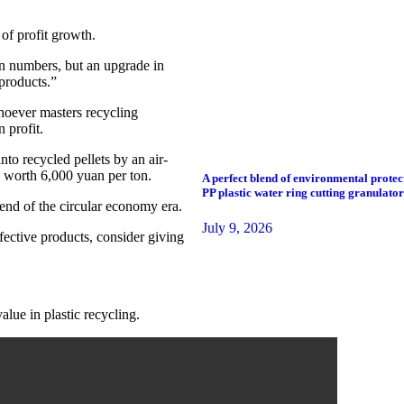
 of profit growth.
in numbers, but an upgrade in
products.”
whoever masters recycling
 profit.
to recycled pellets by an air-
” worth 6,000 yuan per ton.
A perfect blend of environmental protec
PP plastic water ring cutting granulator
rend of the circular economy era.
July 9, 2026
efective products, consider giving
alue in plastic recycling.