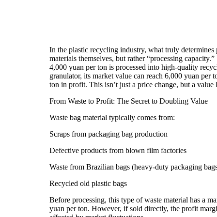
In the plastic recycling industry, what truly determines 
materials themselves, but rather “processing capacity.
4,000 yuan per ton is processed into high-quality recyc
granulator, its market value can reach 6,000 yuan per
ton in profit. This isn’t just a price change, but a valu
From Waste to Profit: The Secret to Doubling Value
Waste bag material typically comes from:
Scraps from packaging bag production
Defective products from blown film factories
Waste from Brazilian bags (heavy-duty packaging bag
Recycled old plastic bags
Before processing, this type of waste material has a m
yuan per ton. However, if sold directly, the profit margin