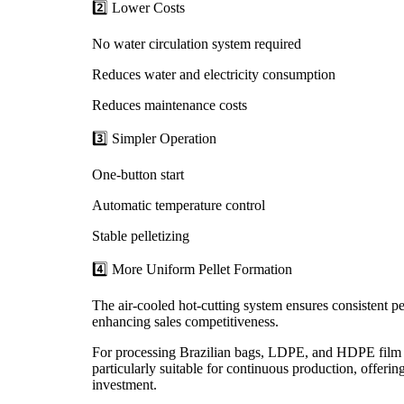
2️⃣ Lower Costs
No water circulation system required
Reduces water and electricity consumption
Reduces maintenance costs
3️⃣ Simpler Operation
One-button start
Automatic temperature control
Stable pelletizing
4️⃣ More Uniform Pellet Formation
The air-cooled hot-cutting system ensures consistent p
enhancing sales competitiveness.
For processing Brazilian bags, LDPE, and HDPE film w
particularly suitable for continuous production, offerin
investment.