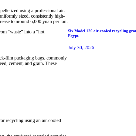
pelletized using a professional air-
uniformly sized, consistently high-
crease to around 6,000 yuan per ton.
Six Model 120 air-cooled recycling gran
rom “waste” into a “hot
Egypt.
July 30, 2026
hick-film packaging bags, commonly
 feed, cement, and grain. These
for recycling using an air-cooled