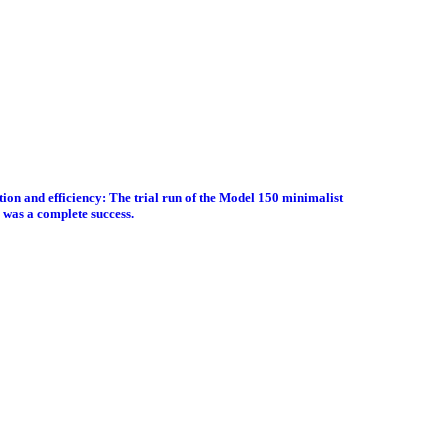
tion and efficiency: The trial run of the Model 150 minimalist
 was a complete success.