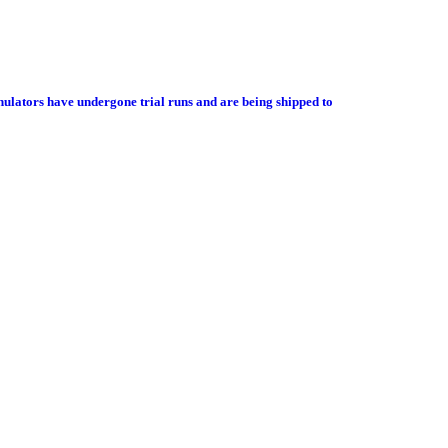
ulators have undergone trial runs and are being shipped to