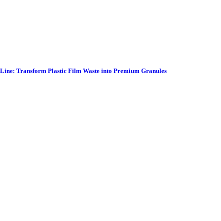
g Line: Transform Plastic Film Waste into Premium Granules