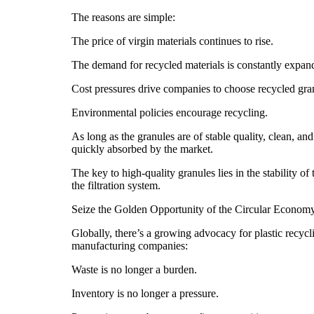
The reasons are simple:
The price of virgin materials continues to rise.
The demand for recycled materials is constantly expan
Cost pressures drive companies to choose recycled gra
Environmental policies encourage recycling.
As long as the granules are of stable quality, clean, and
quickly absorbed by the market.
The key to high-quality granules lies in the stability o
the filtration system.
Seize the Golden Opportunity of the Circular Econom
Globally, there’s a growing advocacy for plastic recycl
manufacturing companies:
Waste is no longer a burden.
Inventory is no longer a pressure.