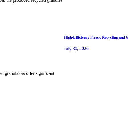
tion, the produced recycled granules
High-Efficiency Plastic Recycling and
July 30, 2026
d granulators offer significant