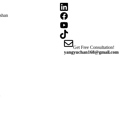
oshan
Get Free Consultation!
yangyuchan168@gmail.com
y