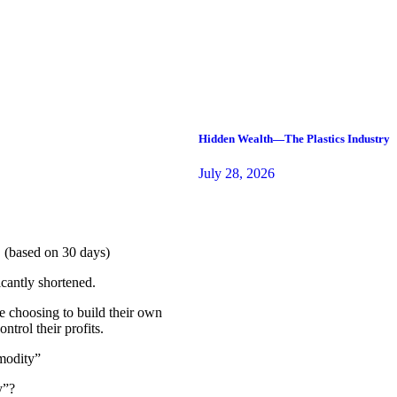
Hidden Wealth—The Plastics Industry
July 28, 2026
 (based on 30 days)
cantly shortened.
e choosing to build their own
trol their profits.
modity”
y”?