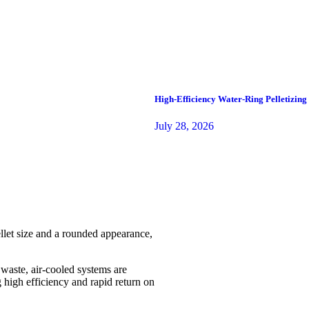
High-Efficiency Water-Ring Pelletizin
July 28, 2026
ellet size and a rounded appearance,
aste, air-cooled systems are
g high efficiency and rapid return on