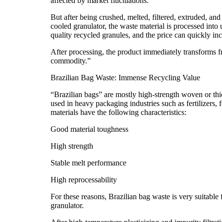
affected by market fluctuations.
But after being crushed, melted, filtered, extruded, and 
cooled granulator, the waste material is processed into 
quality recycled granules, and the price can quickly in
After processing, the product immediately transforms f
commodity.”
Brazilian Bag Waste: Immense Recycling Value
“Brazilian bags” are mostly high-strength woven or t
used in heavy packaging industries such as fertilizers,
materials have the following characteristics:
Good material toughness
High strength
Stable melt performance
High reprocessability
For these reasons, Brazilian bag waste is very suitable 
granulator.