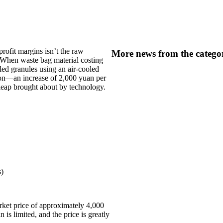
profit margins isn’t the raw
More news from the catego
” When waste bag material costing
led granules using an air-cooled
 ton—an increase of 2,000 yuan per
e leap brought about by technology.
s)
arket price of approximately 4,000
 is limited, and the price is greatly