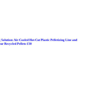
 Solution: Air-Cooled Hot-Cut Plastic Pelletizing Line and
ur Recycled Pellets-150