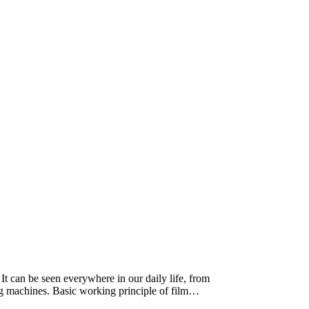
 It can be seen everywhere in our daily life, from
ing machines. Basic working principle of film…