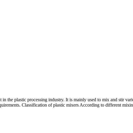
 in the plastic processing industry. It is mainly used to mix and stir var
irements. Classification of plastic mixers According to different mixin