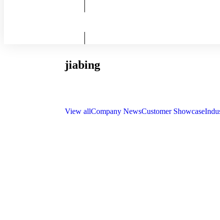
jiabing
View all
Company News
Customer Showcase
Indu