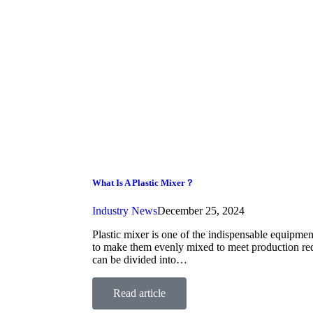
What Is A Plastic Mixer？
Industry News
December 25, 2024
Plastic mixer is one of the indispensable equipment
to make them evenly mixed to meet production requ
can be divided into…
Read article