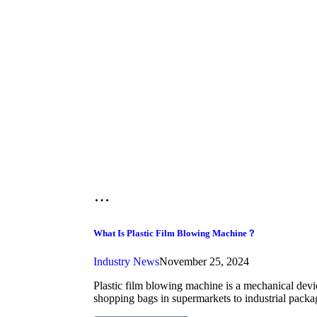
What Is Plastic Film Blowing Machine？
Industry News
November 25, 2024
Plastic film blowing machine is a mechanical device
shopping bags in supermarkets to industrial packa