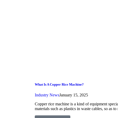
What Is A Copper Rice Machine?
Industry News
January 15, 2025
Copper rice machine is a kind of equipment specia
materials such as plastics in waste cables, so as to 