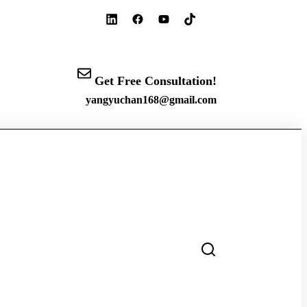
Get Free Consultation!
yangyuchan168@gmail.com