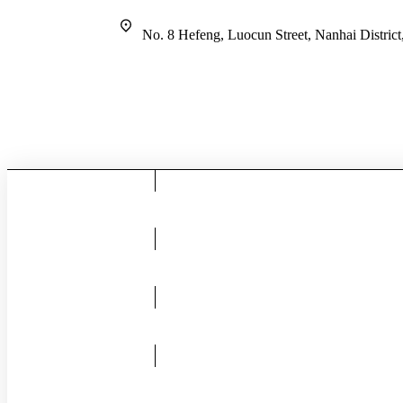
No. 8 Hefeng, Luocun Street, Nanhai Distric