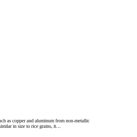
 such as copper and aluminum from non-metallic
imilar in size to rice grains, it…