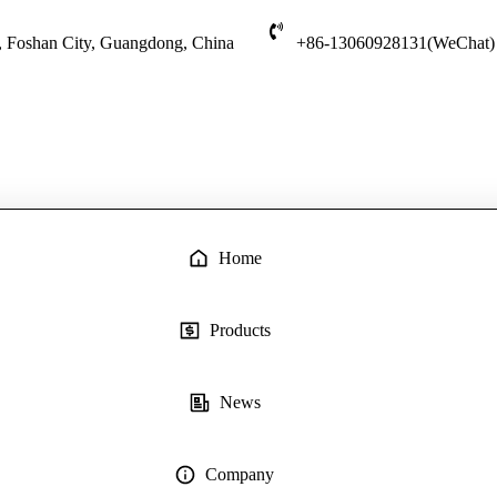
t, Foshan City, Guangdong, China
+86-13060928131(WeChat)
Home
Products
News
Company