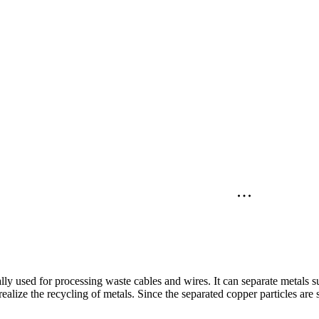
lly used for processing waste cables and wires. It can separate metals
realize the recycling of metals. Since the separated copper particles are s