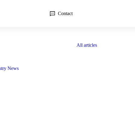
Contact
All articles
stry News