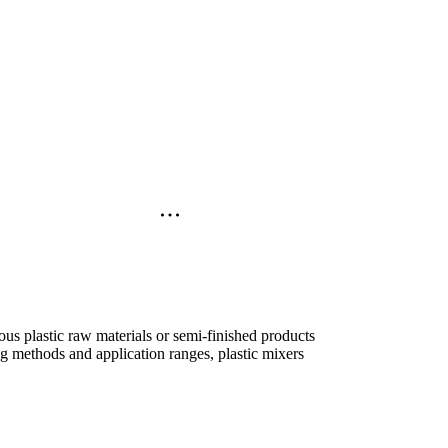
ious plastic raw materials or semi-finished products
g methods and application ranges, plastic mixers