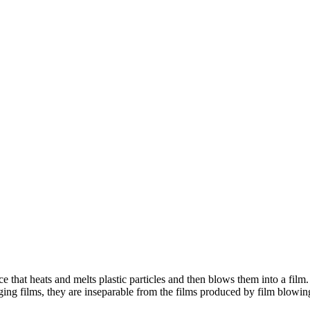
 that heats and melts plastic particles and then blows them into a film.
ging films, they are inseparable from the films produced by film blow