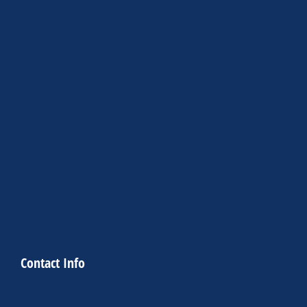
Contact Info