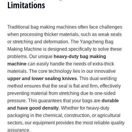
Limitations
Traditional bag making machines often face challenges
when processing thicker materials, such as weak seals
or stretching and deformation. The Yangcheng Bag
Making Machine is designed specifically to solve these
problems. Our unique
heavy-duty bag making
machine
can easily handle the needs of extra-thick
materials. The core technology lies in our innovative
upper and lower sealing knives
. This dual-welding
method ensures that the seal is flat and firm, effectively
preventing material from stretching due to one-sided
pressure. This guarantees that your bags are
durable
and have good density
. Whether for heavy-duty
packaging in the chemical, construction, or agricultural
sectors, our equipment provides the most reliable quality
assurance.