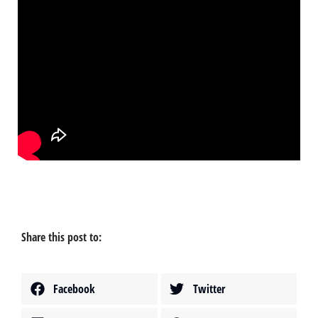
Share this post to:
Facebook
Twitter