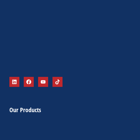
Our Products