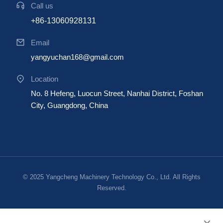
Call us
+86-13060928131
Email
yangyuchan168@gmail.com
Location
No. 8 Hefeng, Luocun Street, Nanhai District, Foshan
City, Guangdong, China
© 2025 Yangcheng Machinery Technology Co., Ltd. All Rights
Reserved.