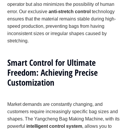
operator but also minimizes the possibility of human
error. Our exclusive
anti-stretch control
technology
ensures that the material remains stable during high-
speed production, preventing bags from having
inconsistent sizes or irregular shapes caused by
stretching.
Smart Control for Ultimate
Freedom: Achieving Precise
Customization
Market demands are constantly changing, and
customers require increasingly specific bag sizes and
shapes. The Yangcheng Bag Making Machine, with its
powerful
intelligent control system
, allows you to