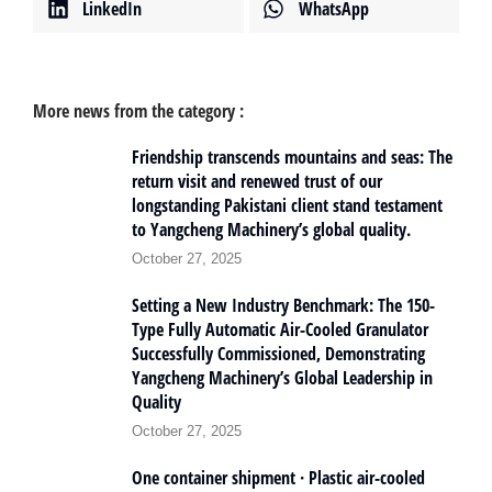
LinkedIn
WhatsApp
More news from the category :
Friendship transcends mountains and seas: The
return visit and renewed trust of our
longstanding Pakistani client stand testament
to Yangcheng Machinery’s global quality.
October 27, 2025
Setting a New Industry Benchmark: The 150-
Type Fully Automatic Air-Cooled Granulator
Successfully Commissioned, Demonstrating
Yangcheng Machinery’s Global Leadership in
Quality
October 27, 2025
One container shipment · Plastic air-cooled