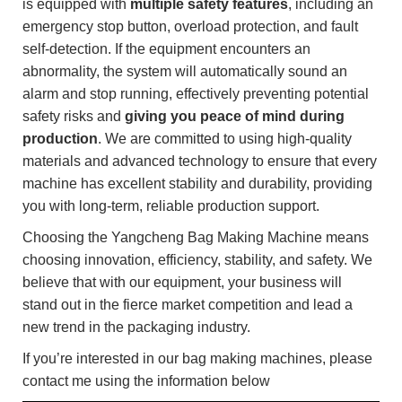
is equipped with
multiple safety features
, including an
emergency stop button, overload protection, and fault
self-detection. If the equipment encounters an
abnormality, the system will automatically sound an
alarm and stop running, effectively preventing potential
safety risks and
giving you peace of mind during
production
. We are committed to using high-quality
materials and advanced technology to ensure that every
machine has excellent stability and durability, providing
you with long-term, reliable production support.
Choosing the Yangcheng Bag Making Machine means
choosing innovation, efficiency, stability, and safety. We
believe that with our equipment, your business will
stand out in the fierce market competition and lead a
new trend in the packaging industry.
If you’re interested in our bag making machines, please
contact me using the information below