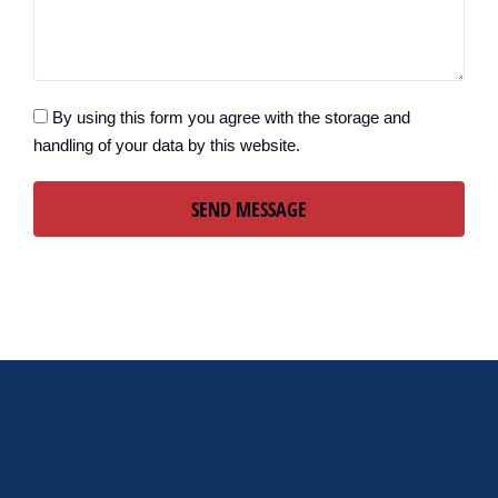
By using this form you agree with the storage and
handling of your data by this website.
SEND MESSAGE
Alternative: