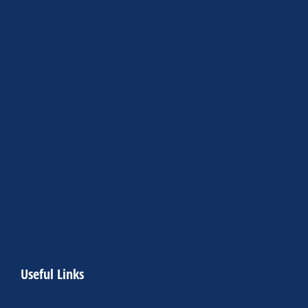
Useful Links