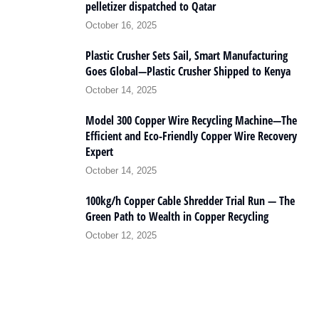
pelletizer dispatched to Qatar
October 16, 2025
Plastic Crusher Sets Sail, Smart Manufacturing
Goes Global—Plastic Crusher Shipped to Kenya
October 14, 2025
Model 300 Copper Wire Recycling Machine—The
Efficient and Eco-Friendly Copper Wire Recovery
Expert
October 14, 2025
100kg/h Copper Cable Shredder Trial Run — The
Green Path to Wealth in Copper Recycling
October 12, 2025