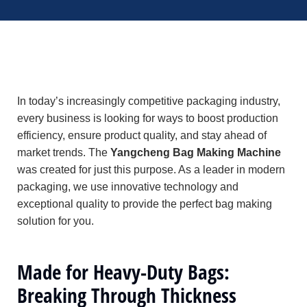
In today’s increasingly competitive packaging industry,
every business is looking for ways to boost production
efficiency, ensure product quality, and stay ahead of
market trends. The
Yangcheng Bag Making Machine
was created for just this purpose. As a leader in modern
packaging, we use innovative technology and
exceptional quality to provide the perfect bag making
solution for you.
Made for Heavy-Duty Bags:
Breaking Through Thickness