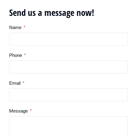
Send us a message now!
Name
Phone
Email
Message