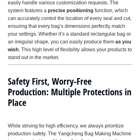
easily handle various customization requests. The
system features a
precise positioning
function, which
can accurately control the location of every seal and cut,
ensuring that every bag’s dimensions perfectly match
your settings. Whether it’s a standard rectangular bag or
an irregular shape, you can easily produce them
as you
wish
. This high level of flexibility allows your products to
stand out in the market.
Safety First, Worry-Free
Production: Multiple Protections in
Place
While striving for high efficiency, we always prioritize
production safety. The Yangcheng Bag Making Machine