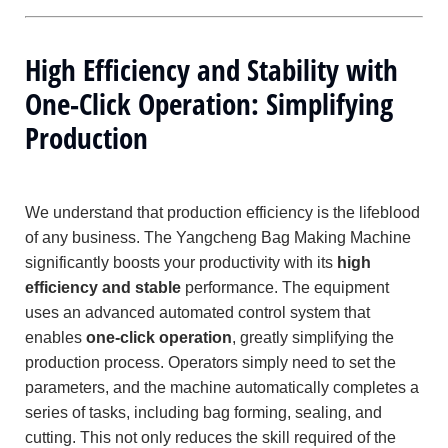
High Efficiency and Stability with
One-Click Operation: Simplifying
Production
We understand that production efficiency is the lifeblood
of any business. The Yangcheng Bag Making Machine
significantly boosts your productivity with its
high
efficiency and stable
performance. The equipment
uses an advanced automated control system that
enables
one-click operation
, greatly simplifying the
production process. Operators simply need to set the
parameters, and the machine automatically completes a
series of tasks, including bag forming, sealing, and
cutting. This not only reduces the skill required of the