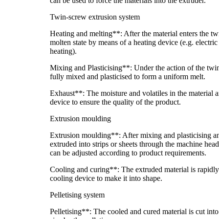
can be used to force the materials into the extruder.
Twin-screw extrusion system
Heating and melting**: After the material enters the twin
molten state by means of a heating device (e.g. electric
heating).
Mixing and Plasticising**: Under the action of the twin
fully mixed and plasticised to form a uniform melt.
Exhaust**: The moisture and volatiles in the material 
device to ensure the quality of the product.
Extrusion moulding
Extrusion moulding**: After mixing and plasticising an
extruded into strips or sheets through the machine hea
can be adjusted according to product requirements.
Cooling and curing**: The extruded material is rapidly
cooling device to make it into shape.
Pelletising system
Pelletising**: The cooled and cured material is cut int