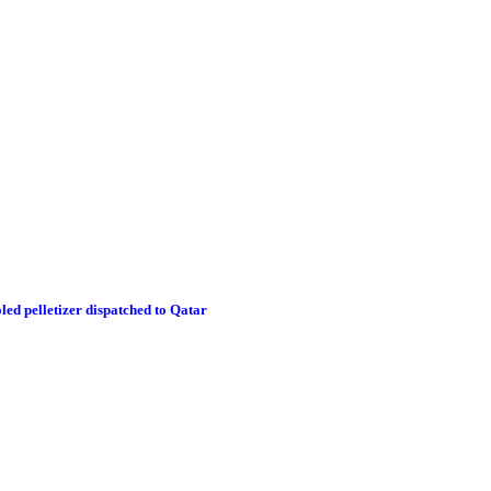
led pelletizer dispatched to Qatar