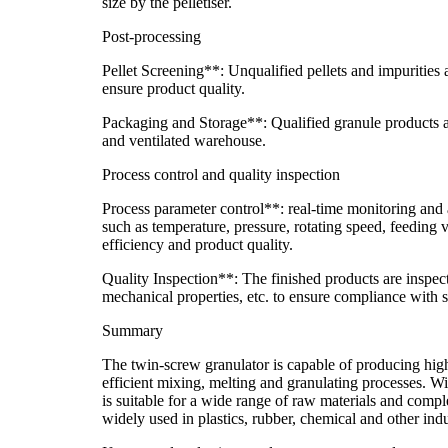
size by the pelletiser.
Post-processing
Pellet Screening**: Unqualified pellets and impurities
ensure product quality.
Packaging and Storage**: Qualified granule products a
and ventilated warehouse.
Process control and quality inspection
Process parameter control**: real-time monitoring and
such as temperature, pressure, rotating speed, feeding 
efficiency and product quality.
Quality Inspection**: The finished products are inspect
mechanical properties, etc. to ensure compliance with 
Summary
The twin-screw granulator is capable of producing hig
efficient mixing, melting and granulating processes. Wit
is suitable for a wide range of raw materials and compl
widely used in plastics, rubber, chemical and other indu