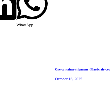
WhatsApp
One container shipment · Plastic air-coo
October 16, 2025