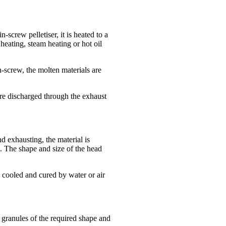
-screw pelletiser, it is heated to a
 heating, steam heating or hot oil
-screw, the molten materials are
are discharged through the exhaust
d exhausting, the material is
d. The shape and size of the head
 cooled and cured by water or air
o granules of the required shape and