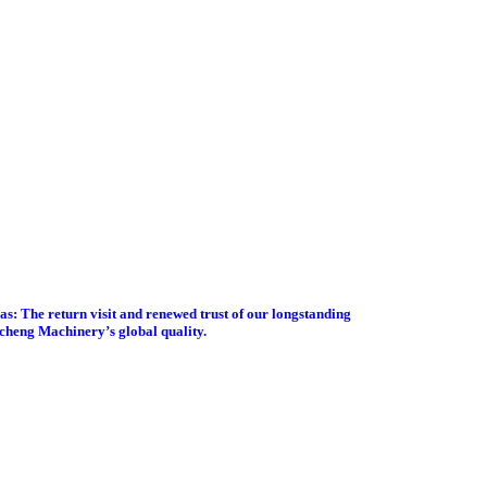
s: The return visit and renewed trust of our longstanding
gcheng Machinery’s global quality.