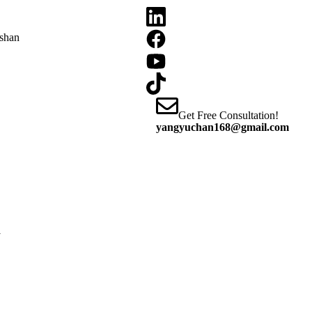
oshan
Get Free Consultation!
yangyuchan168@gmail.com
y