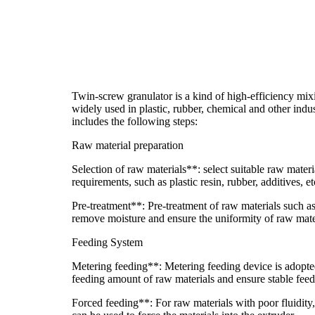
Twin-screw granulator is a kind of high-efficiency mi
widely used in plastic, rubber, chemical and other indus
includes the following steps:
Raw material preparation
Selection of raw materials**: select suitable raw mater
requirements, such as plastic resin, rubber, additives, et
Pre-treatment**: Pre-treatment of raw materials such as
remove moisture and ensure the uniformity of raw mate
Feeding System
Metering feeding**: Metering feeding device is adopted
feeding amount of raw materials and ensure stable feed
Forced feeding**: For raw materials with poor fluidity,