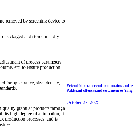
 are removed by screening device to
re packaged and stored in a dry
 adjustment of process parameters
volume, etc. to ensure production
ed for appearance, size, density,
Friendship transcends mountains and sea
standards.
Pakistani client stand testament to Yan
October 27, 2025
h-quality granular products through
h its high degree of automation, it
ex production processes, and is
stries.