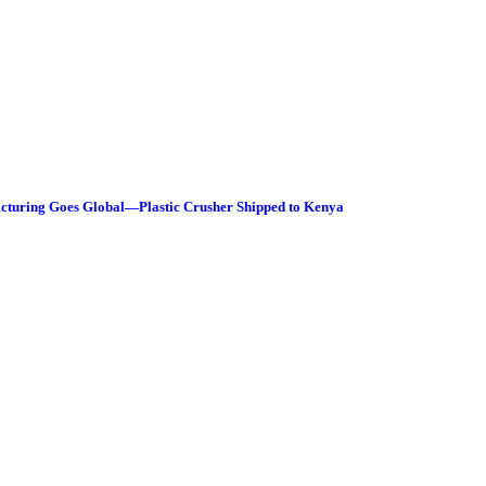
facturing Goes Global—Plastic Crusher Shipped to Kenya