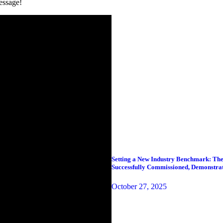
essage!
Setting a New Industry Benchmark: The
Successfully Commissioned, Demonstra
October 27, 2025