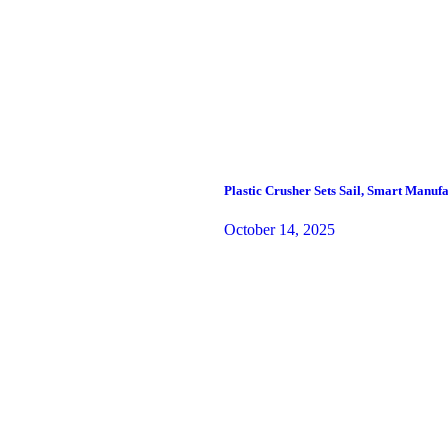
Plastic Crusher Sets Sail, Smart Manu
October 14, 2025