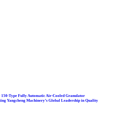
 150-Type Fully Automatic Air-Cooled Granulator
ting Yangcheng Machinery’s Global Leadership in Quality