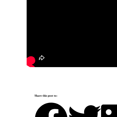
Share this post to: