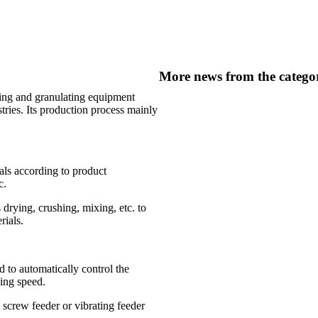
More news from the catego
xing and granulating equipment
tries. Its production process mainly
ials according to product
c.
 drying, crushing, mixing, etc. to
rials.
 to automatically control the
ing speed.
 screw feeder or vibrating feeder