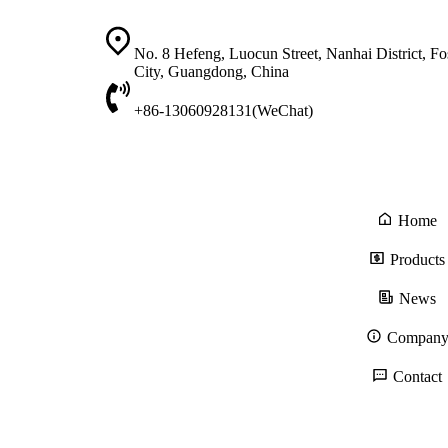
No. 8 Hefeng, Luocun Street, Nanhai District, F
City, Guangdong, China
+86-13060928131(WeChat)
Home
Products
News
Compan
Contact