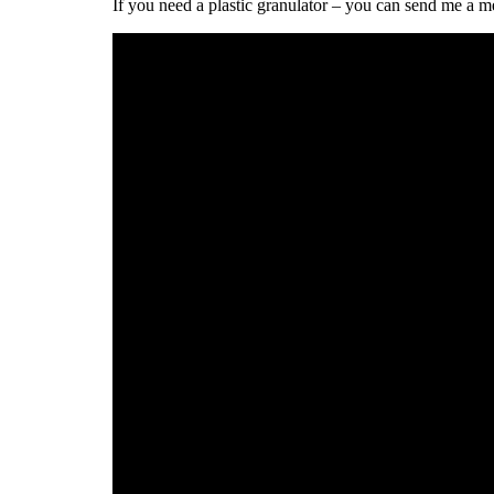
If you need a plastic granulator – you can send me a m