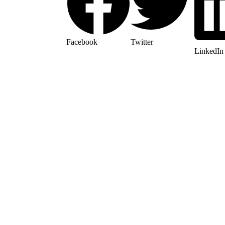
Facebook
Twitter
LinkedIn