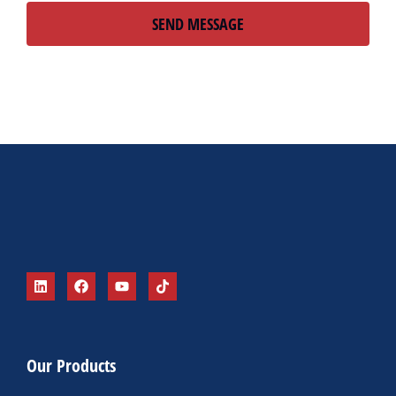
SEND MESSAGE
Alternative:
Our Products