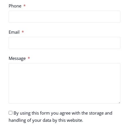
Phone
Email
Message
By using this form you agree with the storage and
handling of your data by this website.