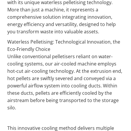
with its unique waterless pelletising technology.
More than just a machine, it represents a
comprehensive solution integrating innovation,
energy efficiency and versatility, designed to help
you transform waste into valuable assets.
Waterless Pelletising: Technological Innovation, the
Eco-Friendly Choice
Unlike conventional pelletisers reliant on water-
cooling systems, our air-cooled machine employs
hot-cut air-cooling technology. At the extrusion end,
hot pellets are swiftly severed and conveyed via a
powerful airflow system into cooling ducts. Within
these ducts, pellets are efficiently cooled by the
airstream before being transported to the storage
silo.
This innovative cooling method delivers multiple