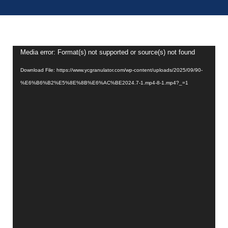
Video
Media error: Format(s) not supported or source(s) not found
Player
Download File: https://www.ycgranulator.com/wp-content/uploads/2025/09/90-
%E6%B6%B2%E5%8E%8B%E6%AC%BE2024.7-1.mp4-8-1.mp4?_=1