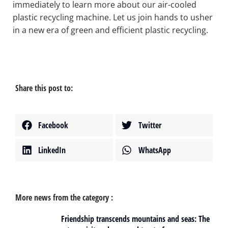
immediately to learn more about our air-cooled
plastic recycling machine. Let us join hands to usher
in a new era of green and efficient plastic recycling.
Share this post to:
Facebook
Twitter
LinkedIn
WhatsApp
More news from the category :
Friendship transcends mountains and seas: The