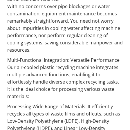
With no concerns over pipe blockages or water
contamination, equipment maintenance becomes
remarkably straightforward. You need not worry
about impurities in cooling water affecting machine
performance, nor perform regular cleaning of
cooling systems, saving considerable manpower and
resources.
Multi-Functional Integration: Versatile Performance
Our air-cooled plastic recycling machine integrates
multiple advanced functions, enabling it to
effortlessly handle diverse complex recycling tasks.
It is the ideal choice for processing various waste
materials:
Processing Wide Range of Materials: It efficiently
recycles all types of waste films and offcuts, such as
Low-Density Polyethylene (LDPE), High-Density
Polyethylene (HDPE), and Linear Low-Density