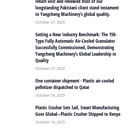
return visit and renewed trust of our
longstanding Pakistani client stand testament
to Yangcheng Machinery’s global quality.
October 27, 2025
Setting a New Industry Benchmark: The 150-
Type Fully Automatic Air-Cooled Granulator
Successfully Commissioned, Demonstrating
Yangcheng Machinery’s Global Leadership in
Quality
October 27, 2025
One container shipment · Plastic air-cooled
pelletizer dispatched to Qatar
October 16, 2025
Plastic Crusher Sets Sail, Smart Manufacturing
Goes Global—Plastic Crusher Shipped to Kenya
October 14, 2025