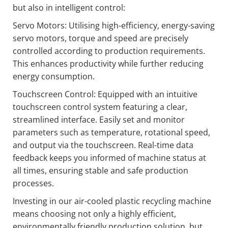
but also in intelligent control:
Servo Motors: Utilising high-efficiency, energy-saving
servo motors, torque and speed are precisely
controlled according to production requirements.
This enhances productivity while further reducing
energy consumption.
Touchscreen Control: Equipped with an intuitive
touchscreen control system featuring a clear,
streamlined interface. Easily set and monitor
parameters such as temperature, rotational speed,
and output via the touchscreen. Real-time data
feedback keeps you informed of machine status at
all times, ensuring stable and safe production
processes.
Investing in our air-cooled plastic recycling machine
means choosing not only a highly efficient,
environmentally friendly production solution, but