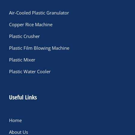
Air-Cooled Plastic Granulator
Copper Rice Machine
Plastic Crusher
Plastic Film Blowing Machine
Plastic Mixer
Plastic Water Cooler
Useful Links
Home
About Us