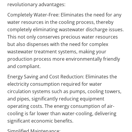
revolutionary advantages:
Completely Water-Free: Eliminates the need for any
water resources in the cooling process, thereby
completely eliminating wastewater discharge issues.
This not only conserves precious water resources
but also dispenses with the need for complex
wastewater treatment systems, making your
production process more environmentally friendly
and compliant.
Energy Saving and Cost Reduction: Eliminates the
electricity consumption required for water
circulation systems such as pumps, cooling towers,
and pipes, significantly reducing equipment
operating costs. The energy consumption of air-
cooling is far lower than water-cooling, delivering
significant economic benefits.
Simplified Maintenance: