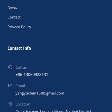
News
Contact
Privacy Policy
Contact Info
Call us
+86-13060928131
Email
yangyuchan168@gmail.com
Location
No. 8 Hefeng, Luocun Street, Nanhai District,