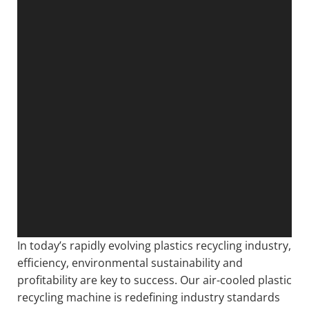
In today’s rapidly evolving plastics recycling industry,
efficiency, environmental sustainability and
profitability are key to success. Our air-cooled plastic
recycling machine is redefining industry standards