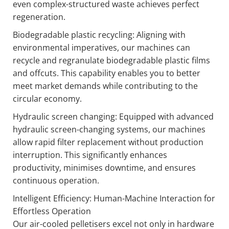
even complex-structured waste achieves perfect
regeneration.
Biodegradable plastic recycling: Aligning with
environmental imperatives, our machines can
recycle and regranulate biodegradable plastic films
and offcuts. This capability enables you to better
meet market demands while contributing to the
circular economy.
Hydraulic screen changing: Equipped with advanced
hydraulic screen-changing systems, our machines
allow rapid filter replacement without production
interruption. This significantly enhances
productivity, minimises downtime, and ensures
continuous operation.
Intelligent Efficiency: Human-Machine Interaction for
Effortless Operation
Our air-cooled pelletisers excel not only in hardware