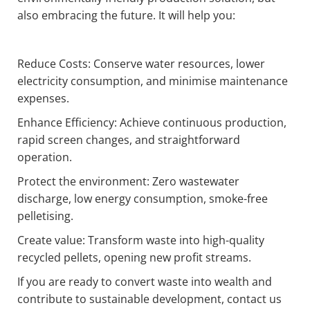
also embracing the future. It will help you:
Reduce Costs: Conserve water resources, lower
electricity consumption, and minimise maintenance
expenses.
Enhance Efficiency: Achieve continuous production,
rapid screen changes, and straightforward
operation.
Protect the environment: Zero wastewater
discharge, low energy consumption, smoke-free
pelletising.
Create value: Transform waste into high-quality
recycled pellets, opening new profit streams.
If you are ready to convert waste into wealth and
contribute to sustainable development, contact us