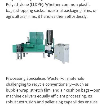
Polyethylene (LLDPE). Whether common plastic
bags, shopping sacks, industrial packaging films, or
agricultural films, it handles them effortlessly.
Processing Specialised Waste: For materials
challenging to recycle conventionally—such as
bubble wrap, stretch film, and air cushion bags—our
machine delivers equally efficient processing. Its
robust extrusion and pelletising capabilities ensure