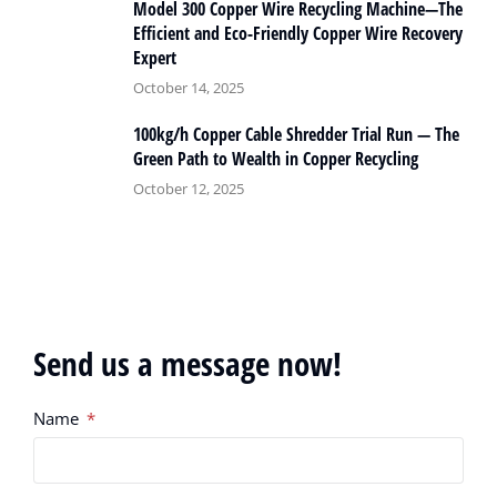
Model 300 Copper Wire Recycling Machine—The
Efficient and Eco-Friendly Copper Wire Recovery
Expert
October 14, 2025
100kg/h Copper Cable Shredder Trial Run — The
Green Path to Wealth in Copper Recycling
October 12, 2025
Send us a message now!
Name