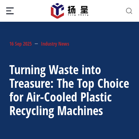
16 Sep 2025
Industry News
Turning Waste into
Treasure: The Top Choice
for Air-Cooled Plastic
Recycling Machines