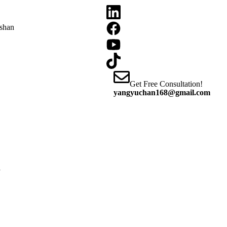
oshan
Get Free Consultation!
yangyuchan168@gmail.com
y