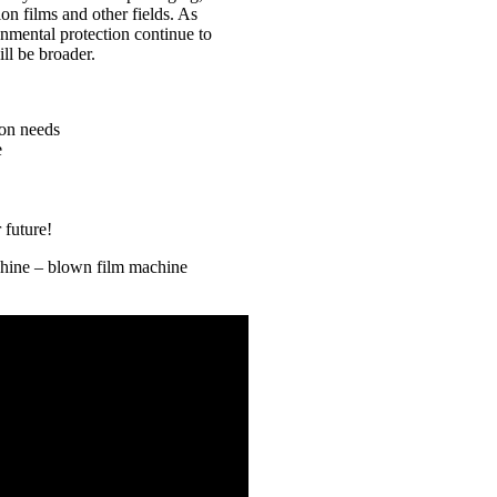
on films and other fields. As
nmental protection continue to
ll be broader.
ion needs
e
 future!
chine – blown film machine