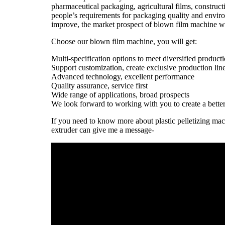
pharmaceutical packaging, agricultural films, constructi
people’s requirements for packaging quality and enviro
improve, the market prospect of blown film machine wi
Choose our blown film machine, you will get:
Multi-specification options to meet diversified product
Support customization, create exclusive production lin
Advanced technology, excellent performance
Quality assurance, service first
Wide range of applications, broad prospects
We look forward to working with you to create a better
If you need to know more about plastic pelletizing ma
extruder can give me a message-