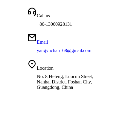
Call us
+86-13060928131
Email
yangyuchan168@gmail.com
Location
No. 8 Hefeng, Luocun Street,
Nanhai District, Foshan City,
Guangdong, China