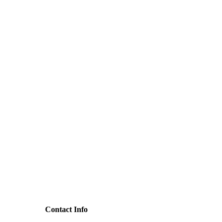
Contact Info