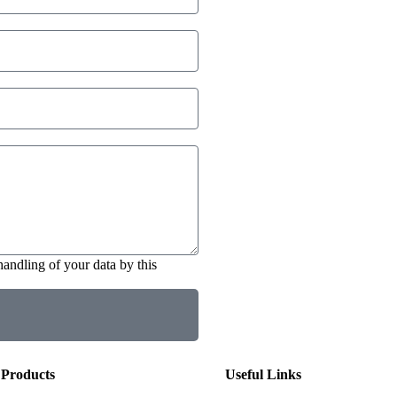
handling of your data by this
Products
Useful Links