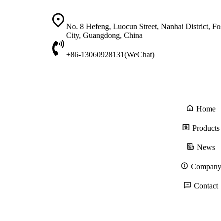
No. 8 Hefeng, Luocun Street, Nanhai District, F
City, Guangdong, China
+86-13060928131(WeChat)
Home
Products
News
Compan
Contact