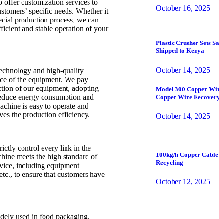
o offer customization services to
October 16, 2025
ustomers’ specific needs. Whether it
special production process, we can
ficient and stable operation of your
Plastic Crusher Sets 
Shipped to Kenya
October 14, 2025
echnology and high-quality
nce of the equipment. We pay
ction of our equipment, adopting
Model 300 Copper Wir
 reduce energy consumption and
Copper Wire Recovery
chine is easy to operate and
es the production efficiency.
October 14, 2025
rictly control every link in the
100kg/h Copper Cable 
chine meets the high standard of
Recycling
rvice, including equipment
etc., to ensure that customers have
October 12, 2025
dely used in food packaging,