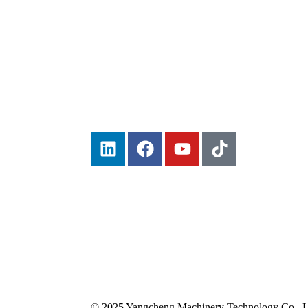
© 2025 Yangcheng Machinery Technology Co., Lt