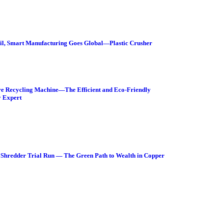
Sail, Smart Manufacturing Goes Global—Plastic Crusher
e Recycling Machine—The Efficient and Eco-Friendly
 Expert
Shredder Trial Run — The Green Path to Wealth in Copper