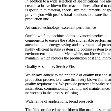
In addition to a wide selection of specifications, we als
create exclusive blown film machine lines tailored to c
is special film material, special size requirements, or 
provide you with professional solutions to ensure the ef
production line.
Advanced technology, excellent performance
Our blown film machine adopts advanced production t
components to ensure the stable and reliable performa
attention to the energy saving and environmental prote
highly efficient heating system and cooling system to
environmental pollution. Meanwhile, our blown film ma
maintain, which reduces the production cost and improv
Quality Assurance, Service First
We always adhere to the principle of quality first and st
production process to ensure that every blown film ma
quality requirements. We provide perfect after-sales se
installation, commissioning, training and maintenance, 
no worries in the process of using.
Wide range of applications, broad prospects
The films produced by our blown film machines are wi