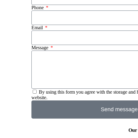
Phone
Email
Message
By using this form you agree with the storage and 
website.
Send message
Our 