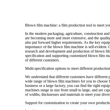
Blown film machine: a film production tool to meet yo
In the modern packaging, agriculture, construction and o
are becoming more and more extensive, and the quality 
also put forward higher requirements. As the key equip
importance of the blown film machine is self-evident.
research and development and production of blown fil
specification and supporting customized blown film ma
of different customers.
Multi-specification options to meet different productio
We understand that different customers have different 
wide range of blown film machines for you to choose 
business or a large factory, you can find the right equ
machines range in size from small to large, and are cap
of widths, thicknesses and materials to meet your dive
Support for customization to create your own productio