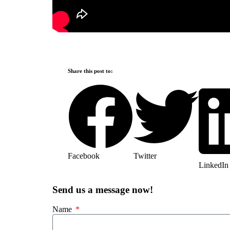
Share this post to:
Facebook
Twitter
LinkedIn
Send us a message now!
Name