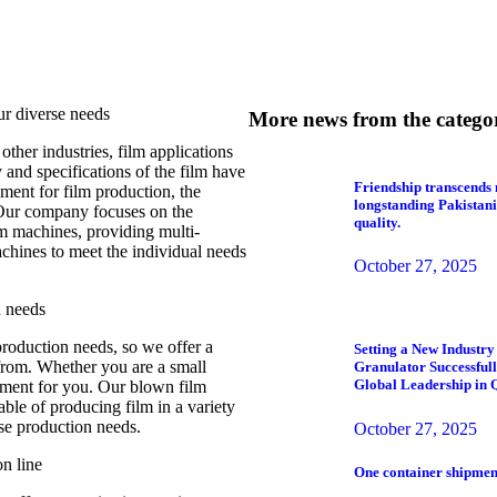
ur diverse needs
More news from the catego
ther industries, film applications
and specifications of the film have
Friendship transcends 
ment for film production, the
longstanding Pakistani
 Our company focuses on the
quality.
m machines, providing multi-
chines to meet the individual needs
October 27, 2025
n needs
production needs, so we offer a
Setting a New Industr
from. Whether you are a small
Granulator Successfu
Global Leadership in 
ipment for you. Our blown film
able of producing film in a variety
rse production needs.
October 27, 2025
n line
One container shipment 