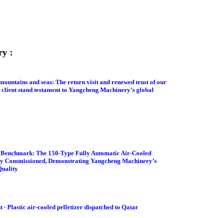
ry :
mountains and seas: The return visit and renewed trust of our
 client stand testament to Yangcheng Machinery’s global
y Benchmark: The 150-Type Fully Automatic Air-Cooled
lly Commissioned, Demonstrating Yangcheng Machinery’s
Quality
· Plastic air-cooled pelletizer dispatched to Qatar