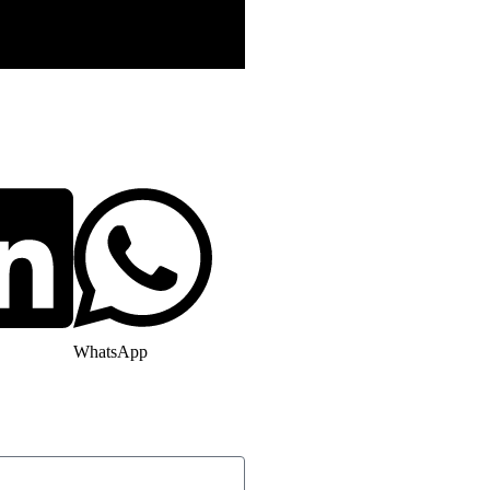
WhatsApp