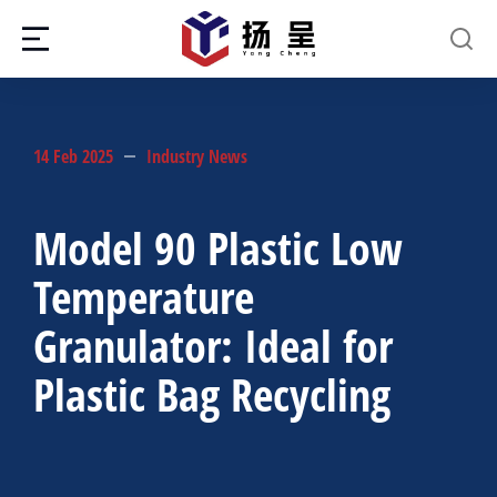
14 Feb 2025
Industry News
Model 90 Plastic Low
Temperature
Granulator: Ideal for
Plastic Bag Recycling