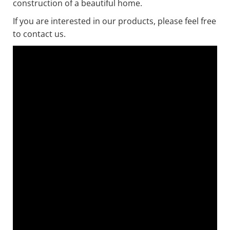
construction of a beautiful home.
If you are interested in our products, please feel free
to contact us.