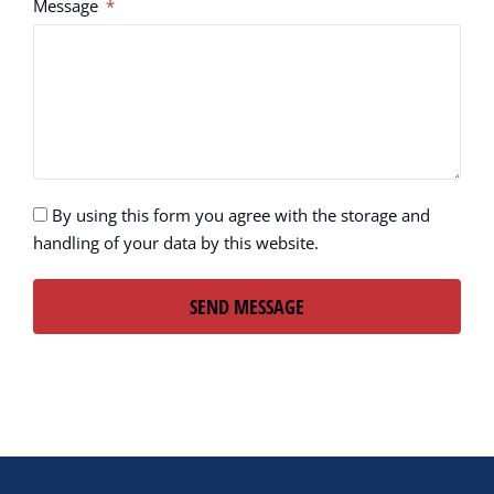
Message
By using this form you agree with the storage and
handling of your data by this website.
SEND MESSAGE
Alternative: