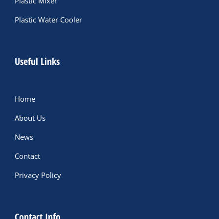
Plastic Mixer
Plastic Water Cooler
Useful Links
Home
About Us
News
Contact
Privacy Policy
Contact Info