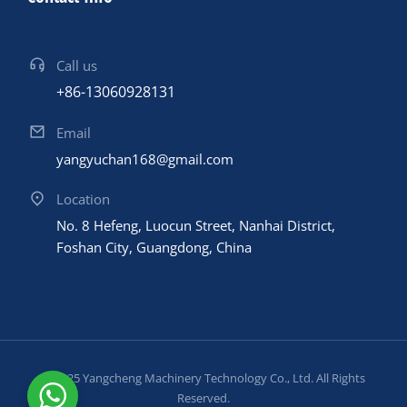
Call us
+86-13060928131
Email
yangyuchan168@gmail.com
Location
No. 8 Hefeng, Luocun Street, Nanhai District,
Foshan City, Guangdong, China
© 2025 Yangcheng Machinery Technology Co., Ltd. All Rights
Reserved.