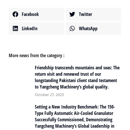
Facebook
Twitter
LinkedIn
WhatsApp
More news from the category :
Friendship transcends mountains and seas: The
return visit and renewed trust of our
longstanding Pakistani client stand testament
to Yangcheng Machinery’s global quality.
October 27, 2025
Setting a New Industry Benchmark: The 150-
Type Fully Automatic Air-Cooled Granulator
Successfully Commissioned, Demonstrating
Yangcheng Machinery’s Global Leadership in