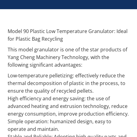
Model 90 Plastic Low Temperature Granulator: Ideal
for Plastic Bag Recycling
This model granulator is one of the star products of
Yang Cheng Machinery Technology, with the
following significant advantages:
Low-temperature pelletizing: effectively reduce the
thermal decomposition of plastic in the process, to
ensure the quality of recycled pellets.
High efficiency and energy saving: the use of
advanced heating and extrusion technology, reduce
energy consumption, improve production efficiency.
Simple operation: humanized design, easy to
operate and maintain.
Stable and Reliable: Adopting high quality parts and