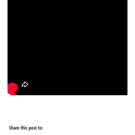
Share this post to: