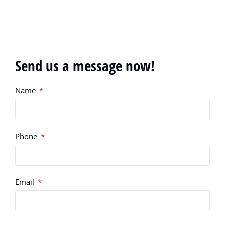
Send us a message now!
Name
Phone
Email