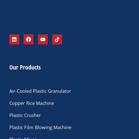
Our Products
Air-Cooled Plastic Granulator
Copper Rice Machine
Plastic Crusher
Plastic Film Blowing Machine