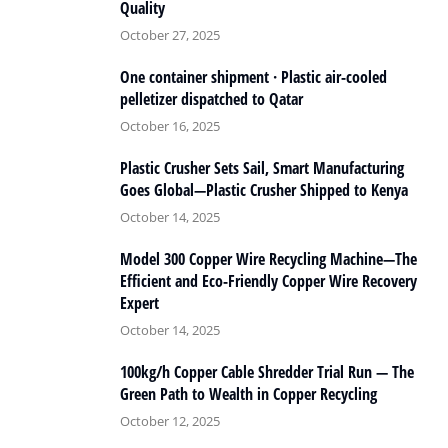
Quality
October 27, 2025
One container shipment · Plastic air-cooled
pelletizer dispatched to Qatar
October 16, 2025
Plastic Crusher Sets Sail, Smart Manufacturing
Goes Global—Plastic Crusher Shipped to Kenya
October 14, 2025
Model 300 Copper Wire Recycling Machine—The
Efficient and Eco-Friendly Copper Wire Recovery
Expert
October 14, 2025
100kg/h Copper Cable Shredder Trial Run — The
Green Path to Wealth in Copper Recycling
October 12, 2025