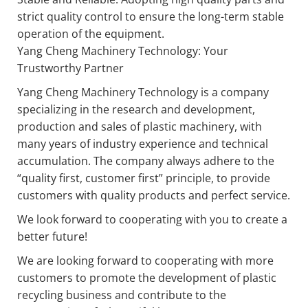
strict quality control to ensure the long-term stable
operation of the equipment.
Yang Cheng Machinery Technology: Your
Trustworthy Partner
Yang Cheng Machinery Technology is a company
specializing in the research and development,
production and sales of plastic machinery, with
many years of industry experience and technical
accumulation. The company always adhere to the
“quality first, customer first” principle, to provide
customers with quality products and perfect service.
We look forward to cooperating with you to create a
better future!
We are looking forward to cooperating with more
customers to promote the development of plastic
recycling business and contribute to the