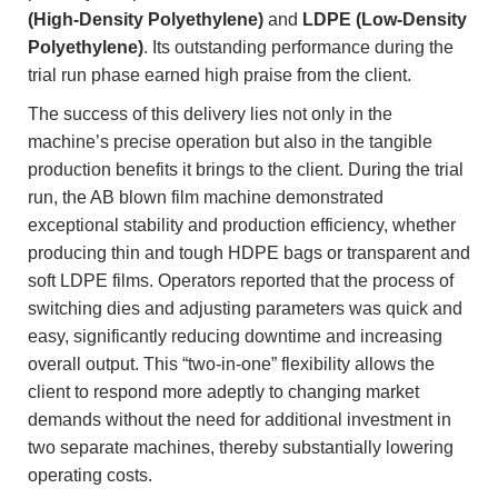
(High-Density Polyethylene)
and
LDPE (Low-Density
Polyethylene)
. Its outstanding performance during the
trial run phase earned high praise from the client.
The success of this delivery lies not only in the
machine’s precise operation but also in the tangible
production benefits it brings to the client. During the trial
run, the AB blown film machine demonstrated
exceptional stability and production efficiency, whether
producing thin and tough HDPE bags or transparent and
soft LDPE films. Operators reported that the process of
switching dies and adjusting parameters was quick and
easy, significantly reducing downtime and increasing
overall output. This “two-in-one” flexibility allows the
client to respond more adeptly to changing market
demands without the need for additional investment in
two separate machines, thereby substantially lowering
operating costs.