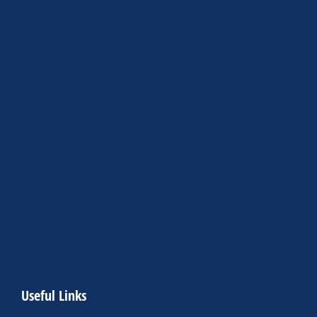
Useful Links