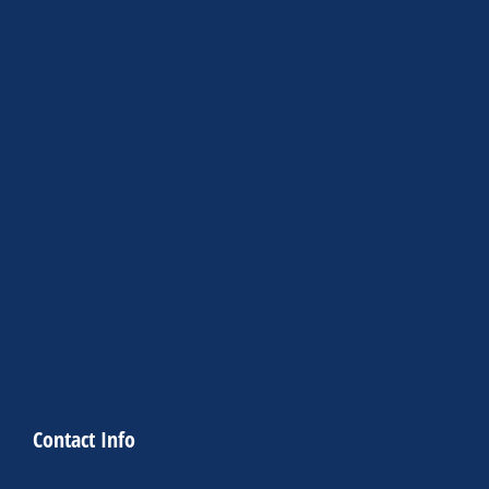
Contact Info