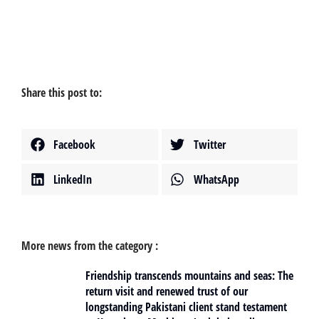
Share this post to:
Facebook
Twitter
LinkedIn
WhatsApp
More news from the category :
Friendship transcends mountains and seas: The
return visit and renewed trust of our
longstanding Pakistani client stand testament