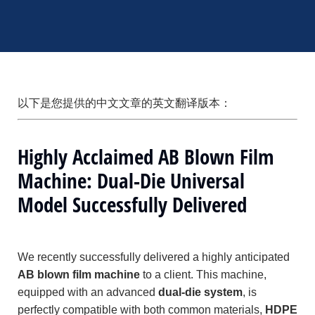
以下是您提供的中文文章的英文翻译版本：
Highly Acclaimed AB Blown Film
Machine: Dual-Die Universal
Model Successfully Delivered
We recently successfully delivered a highly anticipated
AB blown film machine
to a client. This machine,
equipped with an advanced
dual-die system
, is
perfectly compatible with both common materials,
HDPE