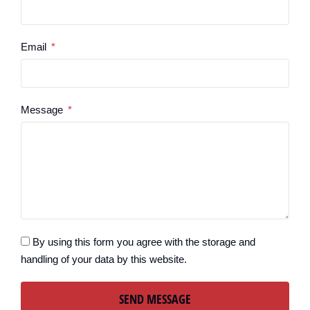
Email
Message
By using this form you agree with the storage and
handling of your data by this website.
SEND MESSAGE