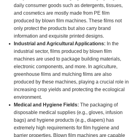
daily consumer goods such as detergents, tissues,
and cosmetics are mostly made from PE film
produced by blown film machines. These films not
only protect the products but also carry brand
information and exquisite printed designs.
Industrial and Agricultural Applications:
In the
industrial sector, films produced by blown film
machines are used to package building materials,
electronic components, and more. In agriculture,
greenhouse films and mulching films are also
produced by these machines, playing a crucial role in
increasing crop yields and protecting the ecological
environment.
Medical and Hygiene Fields:
The packaging of
disposable medical supplies (e.g., gloves, infusion
bags) and hygiene products (e.g., diapers) has
extremely high requirements for film hygiene and
barrier properties. Blown film machines are capable