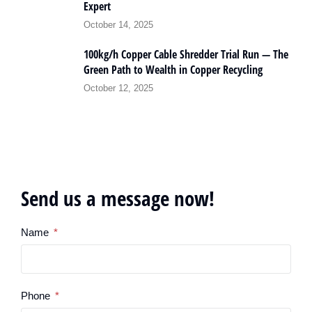
Expert
October 14, 2025
100kg/h Copper Cable Shredder Trial Run — The
Green Path to Wealth in Copper Recycling
October 12, 2025
Send us a message now!
Name
Phone