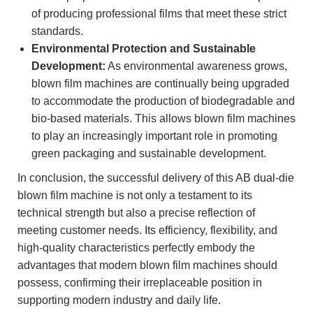
of producing professional films that meet these strict
standards.
Environmental Protection and Sustainable
Development:
As environmental awareness grows,
blown film machines are continually being upgraded
to accommodate the production of biodegradable and
bio-based materials. This allows blown film machines
to play an increasingly important role in promoting
green packaging and sustainable development.
In conclusion, the successful delivery of this AB dual-die
blown film machine is not only a testament to its
technical strength but also a precise reflection of
meeting customer needs. Its efficiency, flexibility, and
high-quality characteristics perfectly embody the
advantages that modern blown film machines should
possess, confirming their irreplaceable position in
supporting modern industry and daily life.