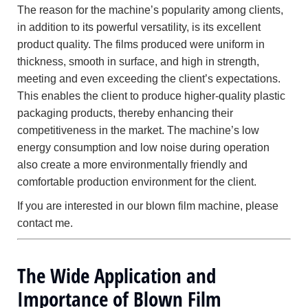
The reason for the machine’s popularity among clients,
in addition to its powerful versatility, is its excellent
product quality. The films produced were uniform in
thickness, smooth in surface, and high in strength,
meeting and even exceeding the client’s expectations.
This enables the client to produce higher-quality plastic
packaging products, thereby enhancing their
competitiveness in the market. The machine’s low
energy consumption and low noise during operation
also create a more environmentally friendly and
comfortable production environment for the client.
If you are interested in our blown film machine, please
contact me.
The Wide Application and
Importance of Blown Film