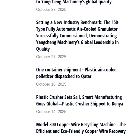
to Yangcheng Machinery’s global quality.
October 27, 2025
Setting a New Industry Benchmark: The 150-
Type Fully Automatic Air-Cooled Granulator
Successfully Commissioned, Demonstrating
Yangcheng Machinery’s Global Leadership in
Quality
October 27, 2025
One container shipment · Plastic air-cooled
pelletizer dispatched to Qatar
October 16, 2025
Plastic Crusher Sets Sail, Smart Manufacturing
Goes Global—Plastic Crusher Shipped to Kenya
October 14, 2025
Model 300 Copper Wire Recycling Machine—The
Efficient and Eco-Friendly Copper Wire Recovery