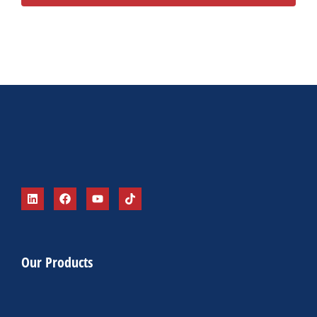
Alternative:
Our Products