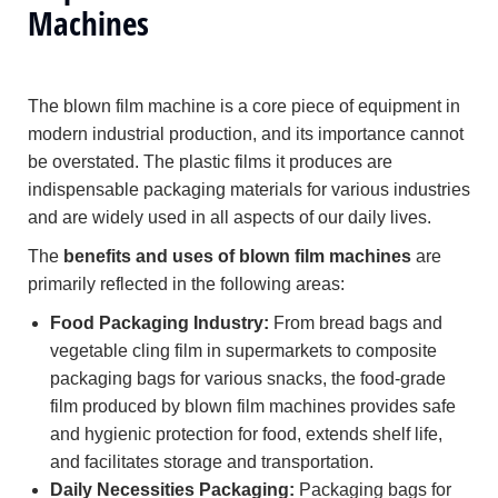
Machines
The blown film machine is a core piece of equipment in
modern industrial production, and its importance cannot
be overstated. The plastic films it produces are
indispensable packaging materials for various industries
and are widely used in all aspects of our daily lives.
The
benefits and uses of blown film machines
are
primarily reflected in the following areas:
Food Packaging Industry:
From bread bags and
vegetable cling film in supermarkets to composite
packaging bags for various snacks, the food-grade
film produced by blown film machines provides safe
and hygienic protection for food, extends shelf life,
and facilitates storage and transportation.
Daily Necessities Packaging:
Packaging bags for