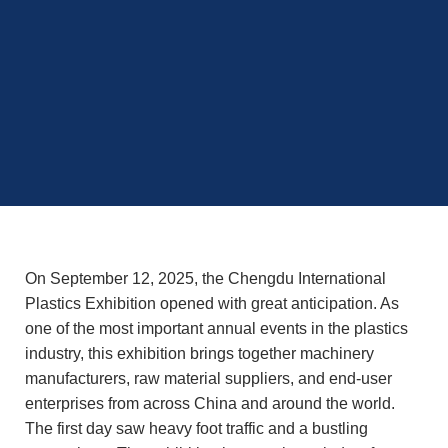
On September 12, 2025, the Chengdu International
Plastics Exhibition opened with great anticipation. As
one of the most important annual events in the plastics
industry, this exhibition brings together machinery
manufacturers, raw material suppliers, and end-user
enterprises from across China and around the world.
The first day saw heavy foot traffic and a bustling