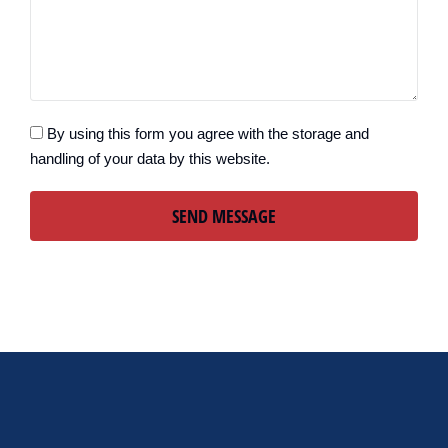
By using this form you agree with the storage and
handling of your data by this website.
SEND MESSAGE
Alternative: