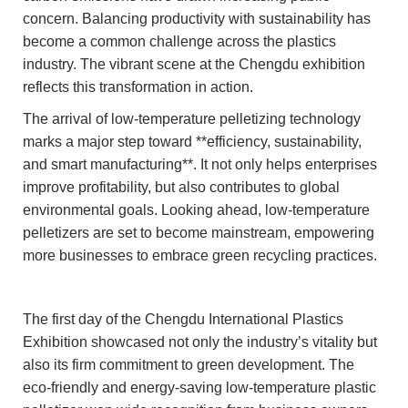
concern. Balancing productivity with sustainability has
become a common challenge across the plastics
industry. The vibrant scene at the Chengdu exhibition
reflects this transformation in action.
The arrival of low-temperature pelletizing technology
marks a major step toward **efficiency, sustainability,
and smart manufacturing**. It not only helps enterprises
improve profitability, but also contributes to global
environmental goals. Looking ahead, low-temperature
pelletizers are set to become mainstream, empowering
more businesses to embrace green recycling practices.
The first day of the Chengdu International Plastics
Exhibition showcased not only the industry’s vitality but
also its firm commitment to green development. The
eco-friendly and energy-saving low-temperature plastic