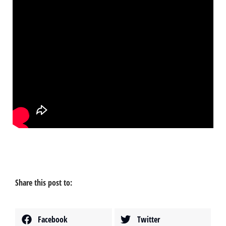
Share this post to:
Facebook
Twitter