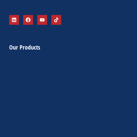
Our Products