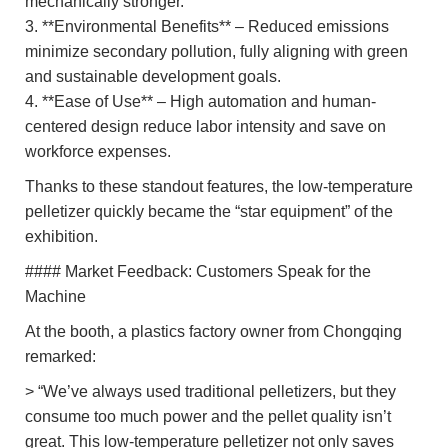
mechanically stronger.
3. **Environmental Benefits** – Reduced emissions
minimize secondary pollution, fully aligning with green
and sustainable development goals.
4. **Ease of Use** – High automation and human-
centered design reduce labor intensity and save on
workforce expenses.
Thanks to these standout features, the low-temperature
pelletizer quickly became the “star equipment” of the
exhibition.
#### Market Feedback: Customers Speak for the
Machine
At the booth, a plastics factory owner from Chongqing
remarked:
> “We’ve always used traditional pelletizers, but they
consume too much power and the pellet quality isn’t
great. This low-temperature pelletizer not only saves