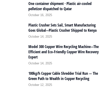
One container shipment · Plastic air-cooled
pelletizer dispatched to Qatar
October 16, 2025
Plastic Crusher Sets Sail, Smart Manufacturing
Goes Global—Plastic Crusher Shipped to Kenya
October 14, 2025
Model 300 Copper Wire Recycling Machine—The
Efficient and Eco-Friendly Copper Wire Recovery
Expert
October 14, 2025
100kg/h Copper Cable Shredder Trial Run — The
Green Path to Wealth in Copper Recycling
October 12, 2025