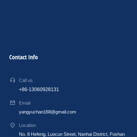
Contact Info
Call us
+86-13060928131
Email
yangyuchan168@gmail.com
Location
No. 8 Hefeng, Luocun Street, Nanhai District, Foshan