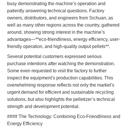
busy demonstrating the machine’s operation and
patiently answering technical questions. Factory
owners, distributors, and engineers from Sichuan, as
well as many other regions across the country, gathered
around, showing strong interest in the machine’s
advantages—**eco-friendliness, energy efficiency, user-
friendly operation, and high-quality output pellets**.
Several potential customers expressed serious
purchase intentions after watching the demonstration.
Some even requested to visit the factory to further
inspect the equipment’s production capabilities. This
overwhelming response reflects not only the market’s
urgent demand for efficient and sustainable recycling
solutions, but also highlights the pelletizer’s technical
strength and development potential.
#### The Technology: Combining Eco-Friendliness and
Energy Efficiency