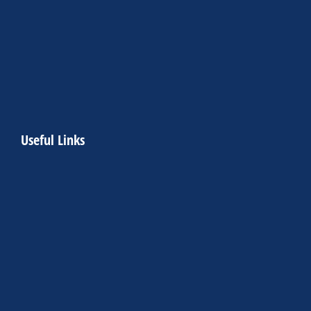
Useful Links