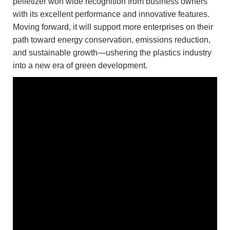
pelletizer won wide recognition from business owners
with its excellent performance and innovative features.
Moving forward, it will support more enterprises on their
path toward energy conservation, emissions reduction,
and sustainable growth—ushering the plastics industry
into a new era of green development.