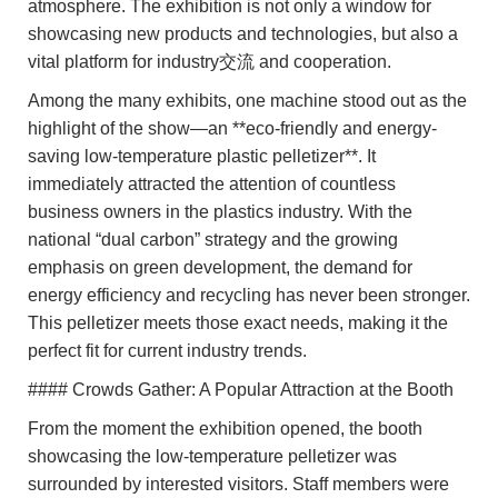
atmosphere. The exhibition is not only a window for
showcasing new products and technologies, but also a
vital platform for industry交流 and cooperation.
Among the many exhibits, one machine stood out as the
highlight of the show—an **eco-friendly and energy-
saving low-temperature plastic pelletizer**. It
immediately attracted the attention of countless
business owners in the plastics industry. With the
national “dual carbon” strategy and the growing
emphasis on green development, the demand for
energy efficiency and recycling has never been stronger.
This pelletizer meets those exact needs, making it the
perfect fit for current industry trends.
#### Crowds Gather: A Popular Attraction at the Booth
From the moment the exhibition opened, the booth
showcasing the low-temperature pelletizer was
surrounded by interested visitors. Staff members were