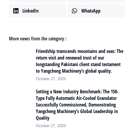
LinkedIn
WhatsApp
More news from the category :
Friendship transcends mountains and seas: The
return visit and renewed trust of our
longstanding Pakistani client stand testament
to Yangcheng Machinery’s global quality.
October 27, 2025
Setting a New Industry Benchmark: The 150-
Type Fully Automatic Air-Cooled Granulator
Successfully Commissioned, Demonstrating
Yangcheng Machinery’s Global Leadership in
Quality
October 27, 2025