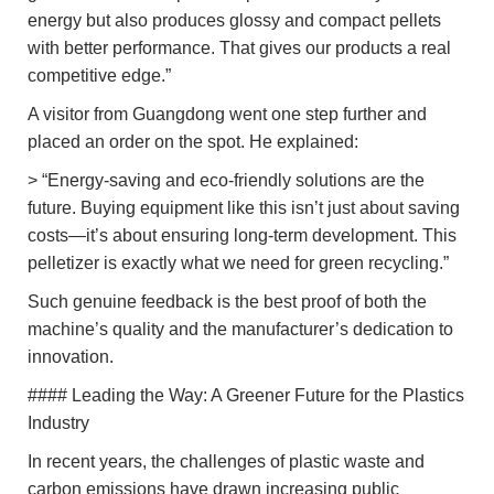
energy but also produces glossy and compact pellets
with better performance. That gives our products a real
competitive edge.”
A visitor from Guangdong went one step further and
placed an order on the spot. He explained:
> “Energy-saving and eco-friendly solutions are the
future. Buying equipment like this isn’t just about saving
costs—it’s about ensuring long-term development. This
pelletizer is exactly what we need for green recycling.”
Such genuine feedback is the best proof of both the
machine’s quality and the manufacturer’s dedication to
innovation.
#### Leading the Way: A Greener Future for the Plastics
Industry
In recent years, the challenges of plastic waste and
carbon emissions have drawn increasing public