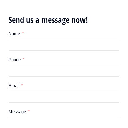
Send us a message now!
Name
Phone
Email
Message