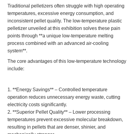
Traditional pelletizers often struggle with high operating
temperatures, excessive energy consumption, and
inconsistent pellet quality. The low-temperature plastic
pelletizer unveiled at this exhibition solves these pain
points through **a unique low-temperature melting
process combined with an advanced air-cooling
system**.
The core advantages of this low-temperature technology
include:
1. **Energy Savings** – Controlled temperature
operation reduces unnecessary energy waste, cutting
electricity costs significantly.
2. **Superior Pellet Quality** – Lower processing
temperatures prevent excessive molecular breakdown,
resulting in pellets that are denser, shinier, and