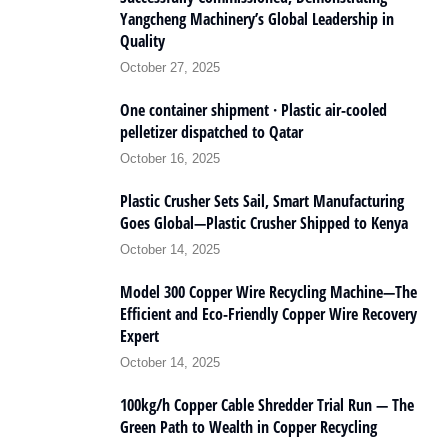
Yangcheng Machinery’s Global Leadership in
Quality
October 27, 2025
One container shipment · Plastic air-cooled
pelletizer dispatched to Qatar
October 16, 2025
Plastic Crusher Sets Sail, Smart Manufacturing
Goes Global—Plastic Crusher Shipped to Kenya
October 14, 2025
Model 300 Copper Wire Recycling Machine—The
Efficient and Eco-Friendly Copper Wire Recovery
Expert
October 14, 2025
100kg/h Copper Cable Shredder Trial Run — The
Green Path to Wealth in Copper Recycling