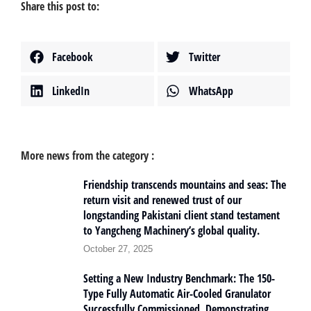
Share this post to:
Facebook
Twitter
LinkedIn
WhatsApp
More news from the category :
Friendship transcends mountains and seas: The
return visit and renewed trust of our
longstanding Pakistani client stand testament
to Yangcheng Machinery’s global quality.
October 27, 2025
Setting a New Industry Benchmark: The 150-
Type Fully Automatic Air-Cooled Granulator
Successfully Commissioned, Demonstrating