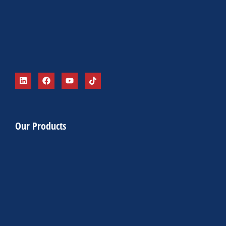
Our Products