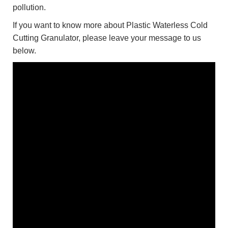
pollution.
If you want to know more about Plastic Waterless Cold
Cutting Granulator, please leave your message to us
below.