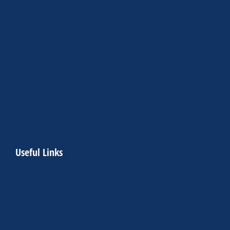
Useful Links