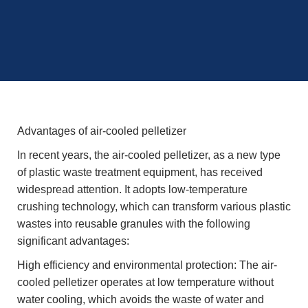
Advantages of air-cooled pelletizer
In recent years, the air-cooled pelletizer, as a new type
of plastic waste treatment equipment, has received
widespread attention. It adopts low-temperature
crushing technology, which can transform various plastic
wastes into reusable granules with the following
significant advantages:
High efficiency and environmental protection: The air-
cooled pelletizer operates at low temperature without
water cooling, which avoids the waste of water and