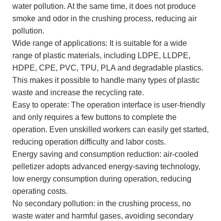
water pollution. At the same time, it does not produce
smoke and odor in the crushing process, reducing air
pollution.
Wide range of applications: It is suitable for a wide
range of plastic materials, including LDPE, LLDPE,
HDPE, CPE, PVC, TPU, PLA and degradable plastics.
This makes it possible to handle many types of plastic
waste and increase the recycling rate.
Easy to operate: The operation interface is user-friendly
and only requires a few buttons to complete the
operation. Even unskilled workers can easily get started,
reducing operation difficulty and labor costs.
Energy saving and consumption reduction: air-cooled
pelletizer adopts advanced energy-saving technology,
low energy consumption during operation, reducing
operating costs.
No secondary pollution: in the crushing process, no
waste water and harmful gases, avoiding secondary