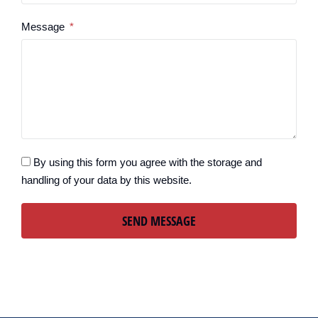
Message
By using this form you agree with the storage and
handling of your data by this website.
SEND MESSAGE