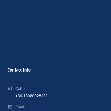
Contact Info
Call us
+86-13060928131
Email