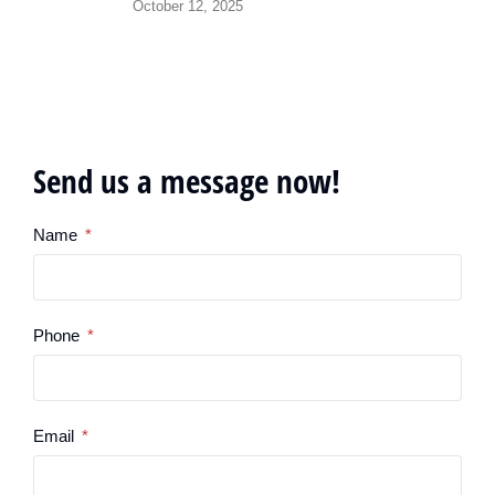
October 12, 2025
Send us a message now!
Name
Phone
Email